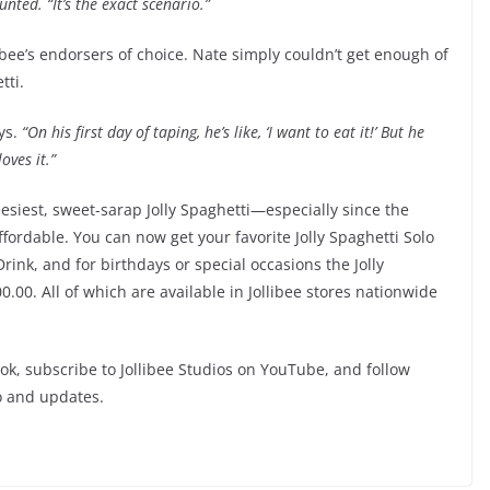
nted. “It’s the exact scenario.”
ibee’s endorsers of choice. Nate simply couldn’t get enough of
tti.
ys.
“On his first day of taping, he’s like, ‘I want to eat it!’ But he
loves it.”
eesiest, sweet-sarap Jolly Spaghetti—especially since the
ordable. You can now get your favorite Jolly Spaghetti Solo
Drink, and for birthdays or special occasions the Jolly
0.00. All of which are available in Jollibee stores nationwide
book, subscribe to Jollibee Studios on YouTube, and follow
o and updates.