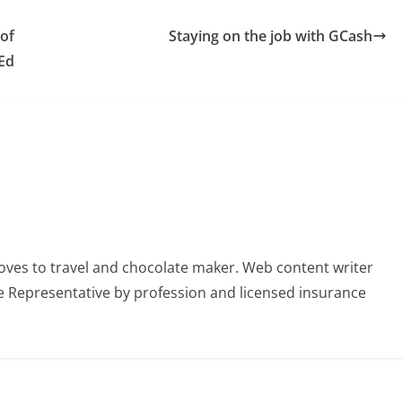
 of
Staying on the job with GCash
Ed
oves to travel and chocolate maker. Web content writer
 Representative by profession and licensed insurance