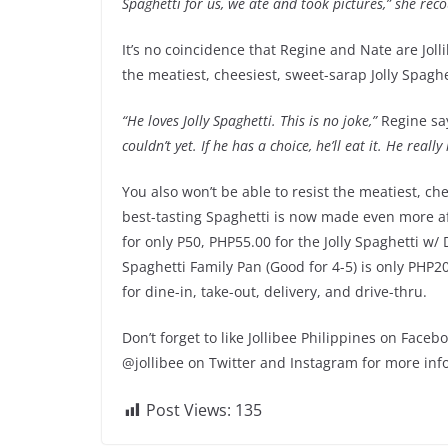
Spaghetti for us, we ate and took pictures,” she recou
It’s no coincidence that Regine and Nate are Joll
the meatiest, cheesiest, sweet-sarap Jolly Spaghe
“He loves Jolly Spaghetti. This is no joke,”
Regine sa
couldn’t yet. If he has a choice, he’ll eat it. He really 
You also won’t be able to resist the meatiest, ch
best-tasting Spaghetti is now made even more aff
for only P50, PHP55.00 for the Jolly Spaghetti w/ 
Spaghetti Family Pan (Good for 4-5) is only PHP20
for dine-in, take-out, delivery, and drive-thru.
Don’t forget to like Jollibee Philippines on Face
@jollibee on Twitter and Instagram for more inf
Post Views:
135