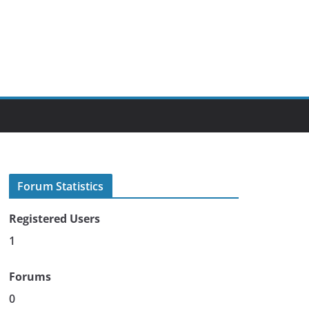
Forum Statistics
Registered Users
1
Forums
0