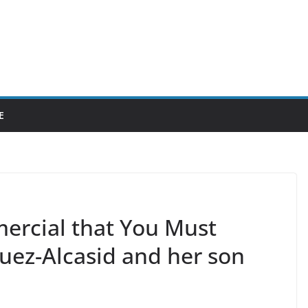
E
ercial that You Must
uez-Alcasid and her son