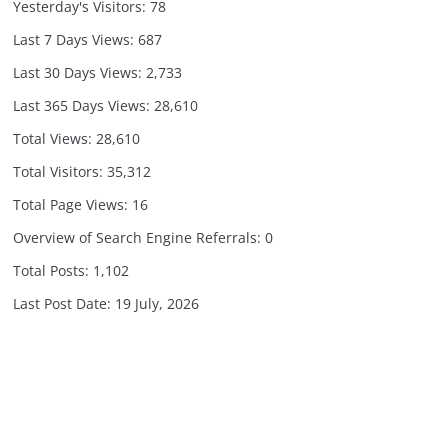
Yesterday's Visitors:
78
Last 7 Days Views:
687
Last 30 Days Views:
2,733
Last 365 Days Views:
28,610
Total Views:
28,610
Total Visitors:
35,312
Total Page Views:
16
Overview of Search Engine Referrals:
0
Total Posts:
1,102
Last Post Date:
19 July, 2026