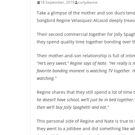
18 September, 2019
curlydianne
Take a glimpse of the mother and son duo’s tend
Songbird Regine Velasquez-Alcasid deeply treasu
Their second commercial together for Jolly Spag
they spend quality time together bonding over the
Their mother-and-son relationship is full of int
“He’s very sweet,” Regine says of Nate. “He really i
favorite bonding moment is watching TV together. H
watching.”
Regine shares that they still spend a lot of time
he doesn’t have school, we’ll just be in bed together,
then we’ll buy Jolly Spaghetti and eat.”
This personal side of Regine and Nate is true to 
they went to a Jollibee and did something like w