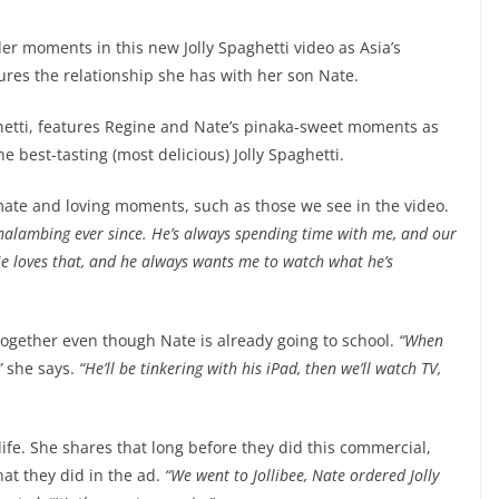
er moments in this new Jolly Spaghetti video as Asia’s
res the relationship she has with her son Nate.
hetti, features Regine and Nate’s pinaka-sweet moments as
 best-tasting (most delicious) Jolly Spaghetti.
imate and loving moments, such as those we see in the video.
s malambing ever since. He’s always spending time with me, and our
e loves that, and he always wants me to watch what he’s
 together even though Nate is already going to school.
“When
”
she says.
“He’ll be tinkering with his iPad, then we’ll watch TV,
life. She shares that long before they did this commercial,
hat they did in the ad.
“We went to Jollibee, Nate ordered Jolly