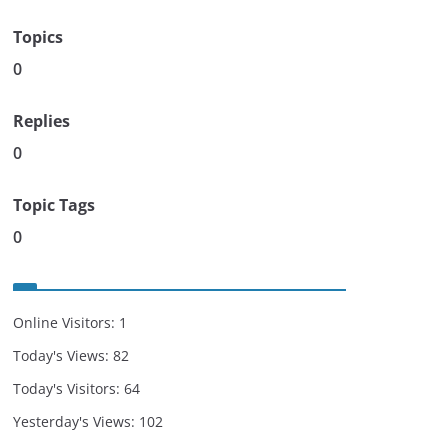
Topics
0
Replies
0
Topic Tags
0
Online Visitors:
1
Today's Views:
82
Today's Visitors:
64
Yesterday's Views:
102