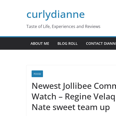
Skip
curlydianne
to
content
Taste of Life, Experiences and Reviews
ABOUT ME
BLOG ROLL
CONTACT DIANN
FOOD
Newest Jollibee Comm
Watch – Regine Velaq
Nate sweet team up