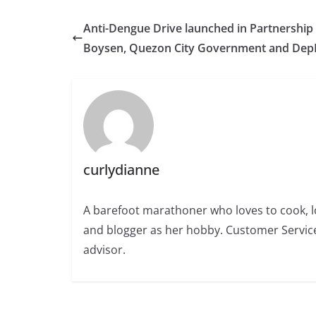
Anti-Dengue Drive launched in Partnership
Boysen, Quezon City Government and Dep
curlydianne
A barefoot marathoner who loves to cook, l
and blogger as her hobby. Customer Service
advisor.