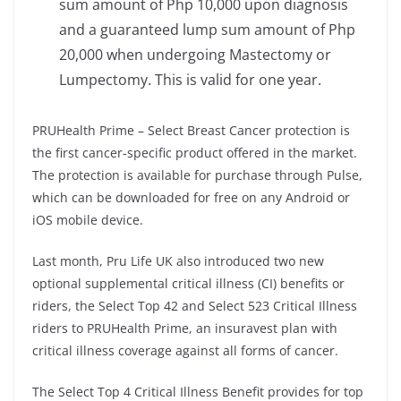
sum amount of Php 10,000 upon diagnosis
and a guaranteed lump sum amount of Php
20,000 when undergoing Mastectomy or
Lumpectomy. This is valid for one year.
PRUHealth Prime – Select Breast Cancer protection is
the first cancer-specific product offered in the market.
The protection is available for purchase through Pulse,
which can be downloaded for free on any Android or
iOS mobile device.
Last month, Pru Life UK also introduced two new
optional supplemental critical illness (CI) benefits or
riders, the Select Top 42 and Select 523 Critical Illness
riders to PRUHealth Prime, an insuravest plan with
critical illness coverage against all forms of cancer.
The Select Top 4 Critical Illness Benefit provides for top