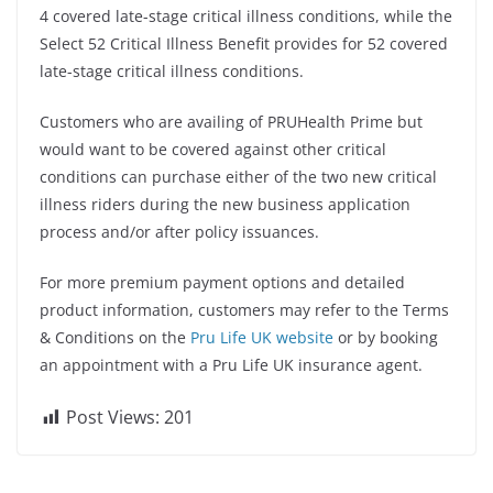
4 covered late-stage critical illness conditions, while the
Select 52 Critical Illness Benefit provides for 52 covered
late-stage critical illness conditions.
Customers who are availing of PRUHealth Prime but
would want to be covered against other critical
conditions can purchase either of the two new critical
illness riders during the new business application
process and/or after policy issuances.
For more premium payment options and detailed
product information, customers may refer to the Terms
& Conditions on the
Pru Life UK website
or by booking
an appointment with a Pru Life UK insurance agent.
Post Views:
201