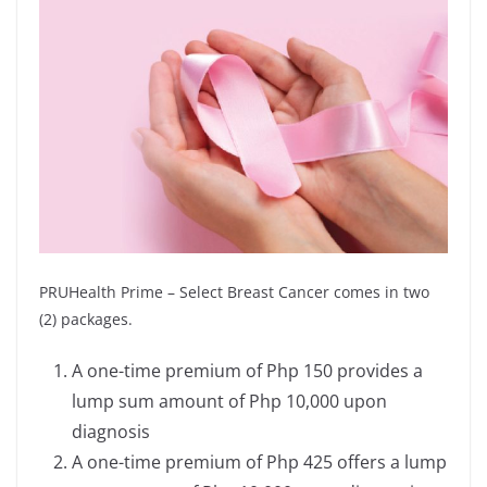
PRUHealth Prime – Select Breast Cancer comes in two
(2) packages.
A one-time premium of Php 150 provides a
lump sum amount of Php 10,000 upon
diagnosis
A one-time premium of Php 425 offers a lump