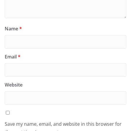
Name
*
Email
*
Website
Save my name, email, and website in this browser for