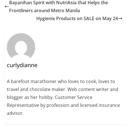
Bayanihan Spirit with NutriAsia that Helps the
Frontliners around Metro Manila
Hygienix Products on SALE on May 24
curlydianne
A barefoot marathoner who loves to cook, loves to
travel and chocolate maker. Web content writer and
blogger as her hobby. Customer Service
Representative by profession and licensed insurance
advisor.