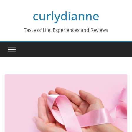
Skip
curlydianne
to
content
Taste of Life, Experiences and Reviews