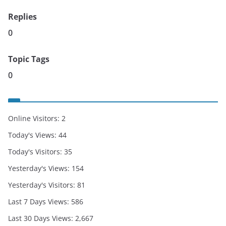
Replies
0
Topic Tags
0
Online Visitors:
2
Today's Views:
44
Today's Visitors:
35
Yesterday's Views:
154
Yesterday's Visitors:
81
Last 7 Days Views:
586
Last 30 Days Views:
2,667