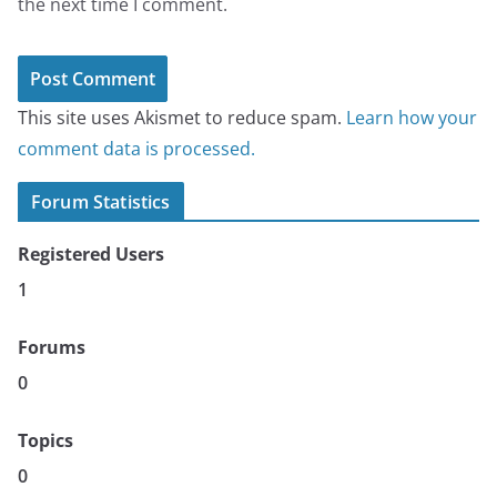
the next time I comment.
This site uses Akismet to reduce spam.
Learn how your
comment data is processed.
Forum Statistics
Registered Users
1
Forums
0
Topics
0