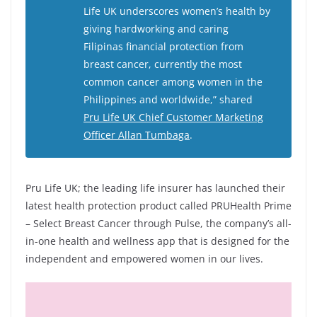
Life UK underscores women’s health by
giving hardworking and caring
Filipinas financial protection from
breast cancer, currently the most
common cancer among women in the
Philippines and worldwide,” shared
Pru Life UK Chief Customer Marketing
Officer Allan Tumbaga
.
Pru Life UK; the leading life insurer has launched their
latest health protection product called PRUHealth Prime
– Select Breast Cancer through Pulse, the company’s all-
in-one health and wellness app that is designed for the
independent and empowered women in our lives.