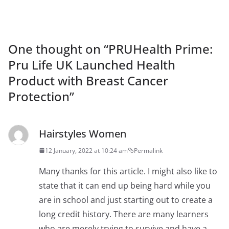
One thought on “
PRUHealth Prime:
Pru Life UK Launched Health
Product with Breast Cancer
Protection
”
Hairstyles Women
12 January, 2022 at 10:24 am
Permalink
Many thanks for this article. I might also like to
state that it can end up being hard while you
are in school and just starting out to create a
long credit history. There are many learners
who are merely trying to survive and have a