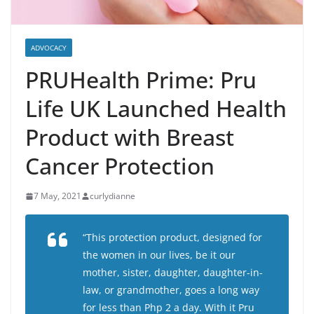
ADVOCACY
PRUHealth Prime: Pru
Life UK Launched Health
Product with Breast
Cancer Protection
7 May, 2021
curlydianne
“This protection product, designed for
the women in our lives, be it our
mother, sister, daughter, daughter-in-
law, or grandmother, goes a long way
for less than Php 2 a day. With it Pru