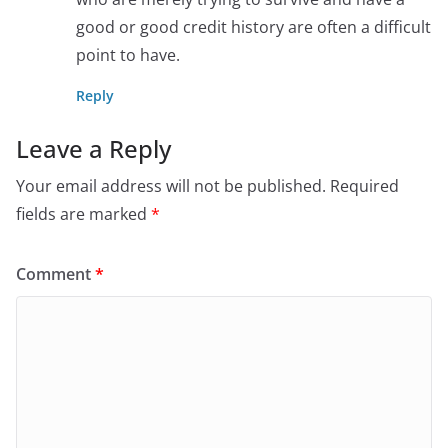
good or good credit history are often a difficult
point to have.
Reply
Leave a Reply
Your email address will not be published.
Required
fields are marked
*
Comment
*