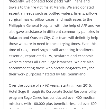
“Recently, we donated food packs with linens and
towels to the fire victims at Manila. We also donated
essential needs such as bottled waters, linens, pillows,
surgical masks, pillow cases, and mattresses to the
Philippine General Hospital with the help of AFP and we
also gave assistance in different community pantries in
Bulacan and Quezon City. Our team will definitely help
those who are in need in these trying times. Even this
time of GCQ, Hotel Sogo is still accepting frontliners,
essential, repatriated OFW, seafarers and economic
workers across all Hotel Sogo branches. We are also
accommodating those who prefer long-term stay for
their work purposes,” stated by Ms. Geminiano.
Over the course of six (6) years, starting from 2015,
Hotel Sogo through its Corporate Social Responsibility
program Sogo Cares has conducted over 400 medical
missions with 100,000 plus beneficiaries, led over 600