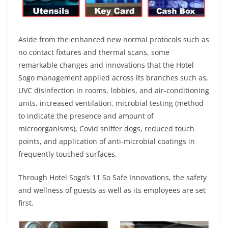
Aside from the enhanced new normal protocols such as
no contact fixtures and thermal scans, some
remarkable changes and innovations that the Hotel
Sogo management applied across its branches such as,
UVC disinfection in rooms, lobbies, and air-conditioning
units, increased ventilation, microbial testing (method
to indicate the presence and amount of
microorganisms), Covid sniffer dogs, reduced touch
points, and application of anti-microbial coatings in
frequently touched surfaces.
Through Hotel Sogo’s 11 So Safe Innovations, the safety
and wellness of guests as well as its employees are set
first.