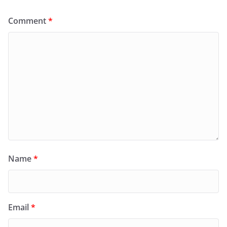
Comment
*
Name
*
Email
*