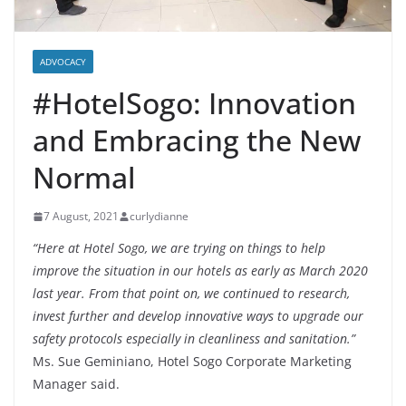
ADVOCACY
#HotelSogo: Innovation
and Embracing the New
Normal
7 August, 2021
curlydianne
“Here at Hotel Sogo, we are trying on things to help
improve the situation in our hotels as early as March 2020
last year. From that point on, we continued to research,
invest further and develop innovative ways to upgrade our
safety protocols especially in cleanliness and sanitation.”
Ms. Sue Geminiano, Hotel Sogo Corporate Marketing
Manager said.