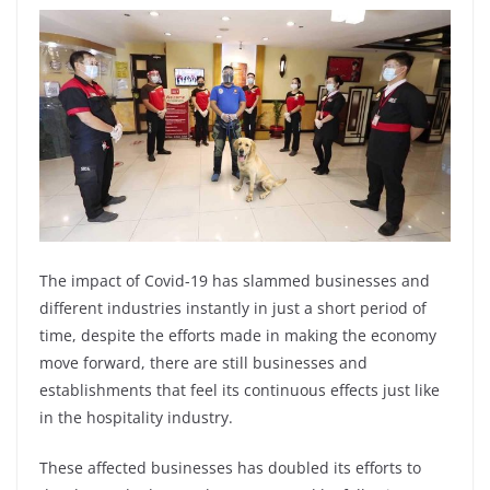
The impact of Covid-19 has slammed businesses and
different industries instantly in just a short period of
time, despite the efforts made in making the economy
move forward, there are still businesses and
establishments that feel its continuous effects just like
in the hospitality industry.
These affected businesses has doubled its efforts to