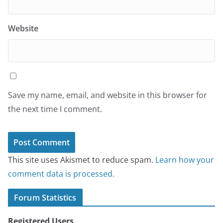
Website
Save my name, email, and website in this browser for
the next time I comment.
This site uses Akismet to reduce spam.
Learn how your
comment data is processed.
Forum Statistics
Registered Users