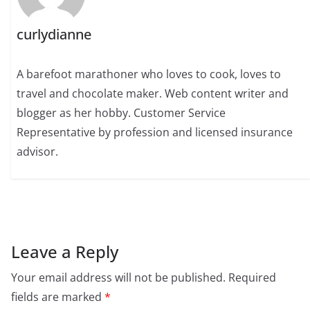
curlydianne
A barefoot marathoner who loves to cook, loves to
travel and chocolate maker. Web content writer and
blogger as her hobby. Customer Service
Representative by profession and licensed insurance
advisor.
Leave a Reply
Your email address will not be published.
Required
fields are marked
*