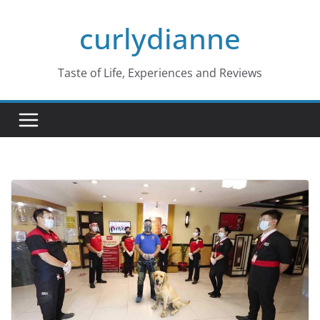
Skip
curlydianne
to
content
Taste of Life, Experiences and Reviews