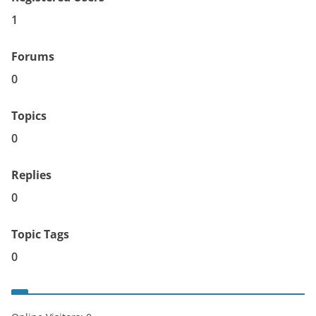
1
Forums
0
Topics
0
Replies
0
Topic Tags
0