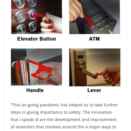
“This on-going pandemic has helped us to take further
steps in giving importance to safety. The innovation
that I speak of are the development and improvement
of amenities that revolves around the 4 major ways to