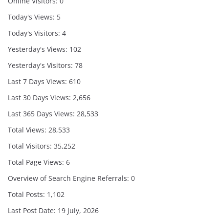
Online Visitors:
0
Today's Views:
5
Today's Visitors:
4
Yesterday's Views:
102
Yesterday's Visitors:
78
Last 7 Days Views:
610
Last 30 Days Views:
2,656
Last 365 Days Views:
28,533
Total Views:
28,533
Total Visitors:
35,252
Total Page Views:
6
Overview of Search Engine Referrals:
0
Total Posts:
1,102
Last Post Date:
19 July, 2026