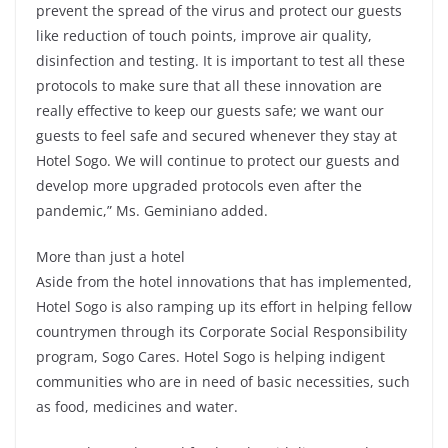
prevent the spread of the virus and protect our guests
like reduction of touch points, improve air quality,
disinfection and testing. It is important to test all these
protocols to make sure that all these innovation are
really effective to keep our guests safe; we want our
guests to feel safe and secured whenever they stay at
Hotel Sogo. We will continue to protect our guests and
develop more upgraded protocols even after the
pandemic,” Ms. Geminiano added.
More than just a hotel
Aside from the hotel innovations that has implemented,
Hotel Sogo is also ramping up its effort in helping fellow
countrymen through its Corporate Social Responsibility
program, Sogo Cares. Hotel Sogo is helping indigent
communities who are in need of basic necessities, such
as food, medicines and water.