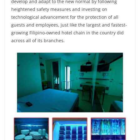
develop and adapt to the new normal by following
heightened safety measures and investing on
technological advancement for the protection of all
guests and employees, just like the largest and fastest-
growing Filipino-owned hotel chain in the country did
across all of its branches.