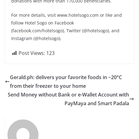
donations with more than 170,000 beneficiaries.
For more details, visit www.hotelsogo.com or like and
follow Hotel Sogo on Facebook
(facebook.com/hotelsogo), Twitter (@hotelsogo), and
Instagram (@hotelsogo).
Post Views:
123
Gerald.ph: delivers your favorite foods in −20°C
from their freezer to your home
Send Money without Bank or e-Wallet Account with
PayMaya and Smart Padala