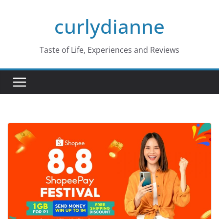
Skip
curlydianne
to
content
Taste of Life, Experiences and Reviews