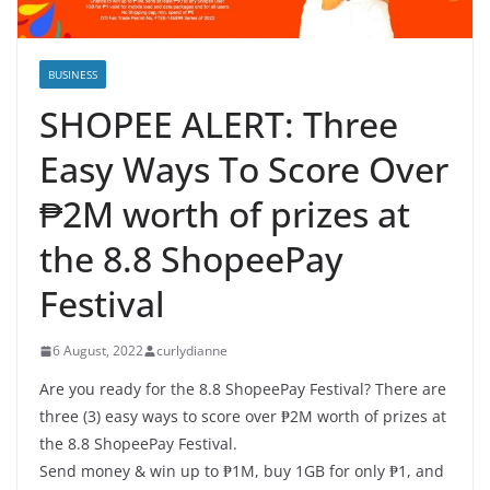
BUSINESS
SHOPEE ALERT: Three
Easy Ways To Score Over
₱2M worth of prizes at
the 8.8 ShopeePay
Festival
6 August, 2022
curlydianne
Are you ready for the 8.8 ShopeePay Festival? There are
three (3) easy ways to score over ₱2M worth of prizes at
the 8.8 ShopeePay Festival.
Send money & win up to ₱1M, buy 1GB for only ₱1, and