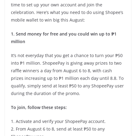
time to set up your own account and join the
celebration. Here’s what you need to do using Shopee’s
mobile wallet to win big this August:
1. Send money for free and you could win up to ₱1
million
It’s not everyday that you get a chance to turn your ₱50
into ₱1 million. ShopeePay is giving away prizes to two
raffle winners a day from August 6 to 8, with cash
prizes increasing up to ₱1 million each day until 8.8. To
qualify, simply send at least ₱50 to any ShopeePay user
during the duration of the promo.
To join, follow these steps:
1. Activate and verify your ShopeePay account.
2. From August 6 to 8, send at least ₱50 to any