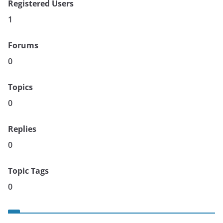
Registered Users
1
Forums
0
Topics
0
Replies
0
Topic Tags
0