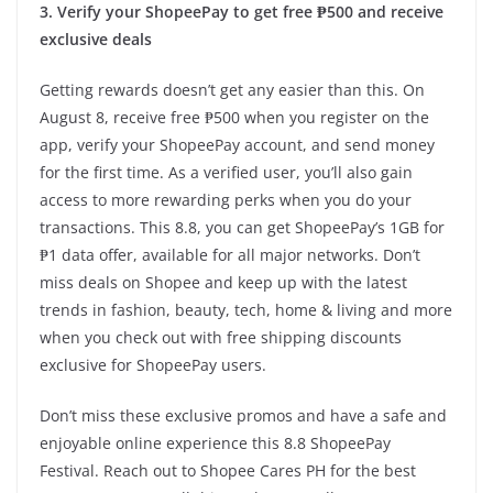
3. Verify your ShopeePay to get free ₱500 and receive
exclusive deals
Getting rewards doesn’t get any easier than this. On
August 8, receive free ₱500 when you register on the
app, verify your ShopeePay account, and send money
for the first time. As a verified user, you’ll also gain
access to more rewarding perks when you do your
transactions. This 8.8, you can get ShopeePay’s 1GB for
₱1 data offer, available for all major networks. Don’t
miss deals on Shopee and keep up with the latest
trends in fashion, beauty, tech, home & living and more
when you check out with free shipping discounts
exclusive for ShopeePay users.
Don’t miss these exclusive promos and have a safe and
enjoyable online experience this 8.8 ShopeePay
Festival. Reach out to Shopee Cares PH for the best