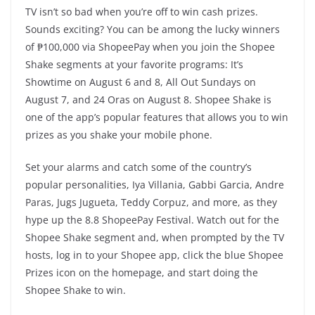
TV isn’t so bad when you’re off to win cash prizes.
Sounds exciting? You can be among the lucky winners
of ₱100,000 via ShopeePay when you join the Shopee
Shake segments at your favorite programs: It’s
Showtime on August 6 and 8, All Out Sundays on
August 7, and 24 Oras on August 8. Shopee Shake is
one of the app’s popular features that allows you to win
prizes as you shake your mobile phone.
Set your alarms and catch some of the country’s
popular personalities, Iya Villania, Gabbi Garcia, Andre
Paras, Jugs Jugueta, Teddy Corpuz, and more, as they
hype up the 8.8 ShopeePay Festival. Watch out for the
Shopee Shake segment and, when prompted by the TV
hosts, log in to your Shopee app, click the blue Shopee
Prizes icon on the homepage, and start doing the
Shopee Shake to win.