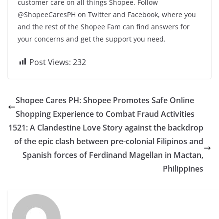
customer care on all things Shopee. Follow
@ShopeeCaresPH on Twitter and Facebook, where you
and the rest of the Shopee Fam can find answers for
your concerns and get the support you need.
Post Views:
232
Shopee Cares PH: Shopee Promotes Safe Online
Shopping Experience to Combat Fraud Activities
1521: A Clandestine Love Story against the backdrop
of the epic clash between pre-colonial Filipinos and
Spanish forces of Ferdinand Magellan in Mactan,
Philippines