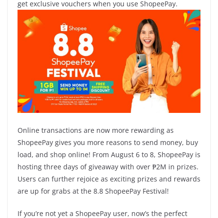
get exclusive vouchers when you use ShopeePay.
Online transactions are now more rewarding as
ShopeePay gives you more reasons to send money, buy
load, and shop online! From August 6 to 8, ShopeePay is
hosting three days of giveaway with over ₱2M in prizes.
Users can further rejoice as exciting prizes and rewards
are up for grabs at the 8.8 ShopeePay Festival!
If you’re not yet a ShopeePay user, now’s the perfect