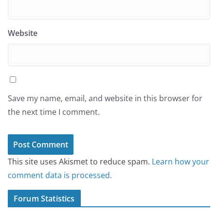
Website
Save my name, email, and website in this browser for
the next time I comment.
This site uses Akismet to reduce spam.
Learn how your
comment data is processed.
Forum Statistics