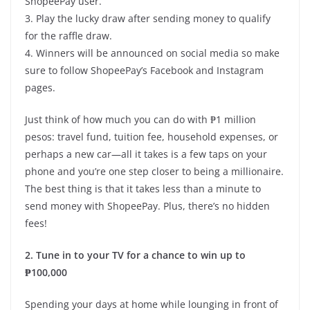
ShopeePay user.
3. Play the lucky draw after sending money to qualify
for the raffle draw.
4. Winners will be announced on social media so make
sure to follow ShopeePay’s Facebook and Instagram
pages.
Just think of how much you can do with ₱1 million
pesos: travel fund, tuition fee, household expenses, or
perhaps a new car—all it takes is a few taps on your
phone and you’re one step closer to being a millionaire.
The best thing is that it takes less than a minute to
send money with ShopeePay. Plus, there’s no hidden
fees!
2. Tune in to your TV for a chance to win up to
₱100,000
Spending your days at home while lounging in front of