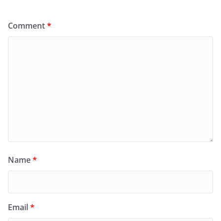
Comment
*
Name
*
Email
*