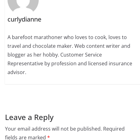
curlydianne
A barefoot marathoner who loves to cook, loves to
travel and chocolate maker. Web content writer and
blogger as her hobby. Customer Service
Representative by profession and licensed insurance
advisor.
Leave a Reply
Your email address will not be published.
Required
fields are marked
*