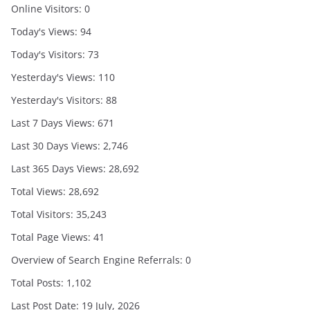
Online Visitors:
0
Today's Views:
94
Today's Visitors:
73
Yesterday's Views:
110
Yesterday's Visitors:
88
Last 7 Days Views:
671
Last 30 Days Views:
2,746
Last 365 Days Views:
28,692
Total Views:
28,692
Total Visitors:
35,243
Total Page Views:
41
Overview of Search Engine Referrals:
0
Total Posts:
1,102
Last Post Date:
19 July, 2026