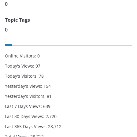
0
Topic Tags
0
Online Visitors:
0
Today's Views:
97
Today's Visitors:
78
Yesterday's Views:
154
Yesterday's Visitors:
81
Last 7 Days Views:
639
Last 30 Days Views:
2,720
Last 365 Days Views:
28,712
Total Views:
28,712