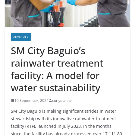
ADVOCACY
SM City Baguio’s
rainwater treatment
facility: A model for
water sustainability
19 September, 2024
curlydianne
SM City Baguio is making significant strides in water
stewardship with its innovative rainwater treatment
facility (RTF), launched in July 2023. In the months
since, the facility has already processed over 17,111.80