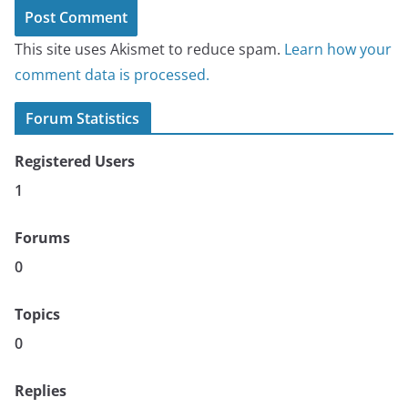
This site uses Akismet to reduce spam.
Learn how your
comment data is processed.
Forum Statistics
Registered Users
1
Forums
0
Topics
0
Replies