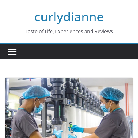
Skip
curlydianne
to
content
Taste of Life, Experiences and Reviews