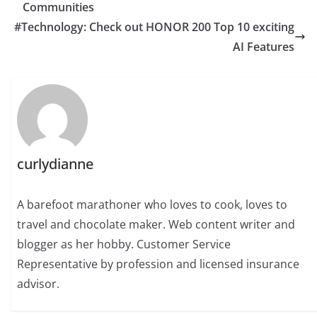
Communities
#Technology: Check out HONOR 200 Top 10 exciting
AI Features
curlydianne
A barefoot marathoner who loves to cook, loves to
travel and chocolate maker. Web content writer and
blogger as her hobby. Customer Service
Representative by profession and licensed insurance
advisor.