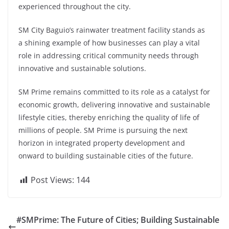
experienced throughout the city.
SM City Baguio’s rainwater treatment facility stands as
a shining example of how businesses can play a vital
role in addressing critical community needs through
innovative and sustainable solutions.
SM Prime remains committed to its role as a catalyst for
economic growth, delivering innovative and sustainable
lifestyle cities, thereby enriching the quality of life of
millions of people. SM Prime is pursuing the next
horizon in integrated property development and
onward to building sustainable cities of the future.
Post Views:
144
#SMPrime: The Future of Cities; Building Sustainable