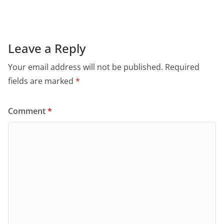
Leave a Reply
Your email address will not be published.
Required
fields are marked
*
Comment
*