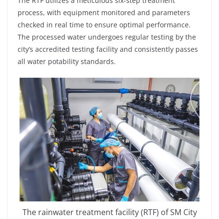
The RTF utilizes a meticulous six-step treatment
process, with equipment monitored and parameters
checked in real time to ensure optimal performance.
The processed water undergoes regular testing by the
city’s accredited testing facility and consistently passes
all water potability standards.
The rainwater treatment facility (RTF) of SM City