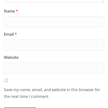
Name
*
Email
*
Website
Save my name, email, and website in this browser for
the next time I comment.