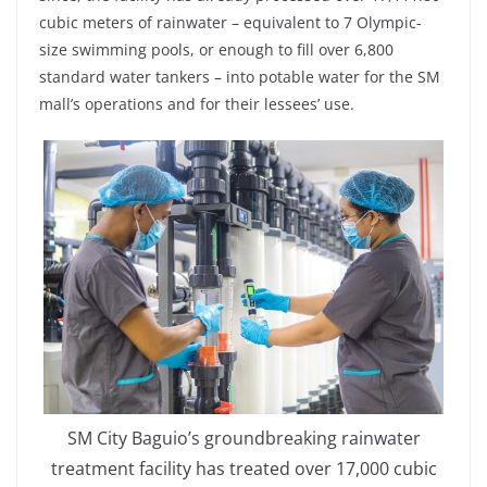
cubic meters of rainwater – equivalent to 7 Olympic-
size swimming pools, or enough to fill over 6,800
standard water tankers – into potable water for the SM
mall’s operations and for their lessees’ use.
SM City Baguio’s groundbreaking rainwater
treatment facility has treated over 17,000 cubic