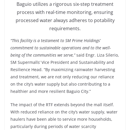
Baguio utilizes a rigorous six-step treatment
process with real-time monitoring, ensuring
processed water always adheres to potability
requirements.
“This facility is a testament to SM Prime Holdings’
commitment to sustainable operations and to the well-
being of the communities we serve,”
said Engr. Liza Silerio,
SM Supermalls’ Vice President and Sustainability and
Resilience Head. “By maximizing rainwater harvesting
and treatment, we are not only reducing our reliance
on the city’s water supply but also contributing to a
healthier and more resilient Baguio City.”
The impact of the RTF extends beyond the mall itself.
With reduced reliance on the city’s water supply, water
haulers have been able to service more households,
particularly during periods of water scarcity