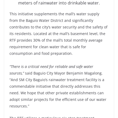
meters of rainwater into drinkable water.
This initiative supplements the mall’s water supply
from the Baguio Water District and significantly
contributes to the city’s water security and the safety of
its residents. Located at the mall’s basement level, the
RTF provides 30% of the mall’s total monthly average
requirement for clean water that is safe for
consumption and food preparation.
“There is a critical need for reliable and safe water
sources,”
said Baguio City Mayor Benjamin Magalong.
“And SM City Baguio’s rainwater treatment facility is a
commendable initiative that directly addresses this
need. We hope that other private establishments can
adopt similar projects for the efficient use of our water
resources.”