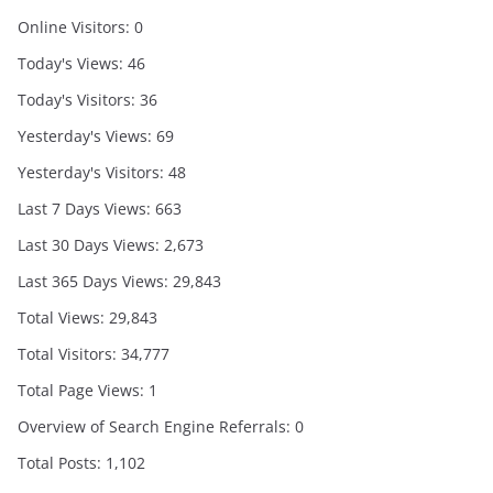
Online Visitors:
0
Today's Views:
46
Today's Visitors:
36
Yesterday's Views:
69
Yesterday's Visitors:
48
Last 7 Days Views:
663
Last 30 Days Views:
2,673
Last 365 Days Views:
29,843
Total Views:
29,843
Total Visitors:
34,777
Total Page Views:
1
Overview of Search Engine Referrals:
0
Total Posts:
1,102