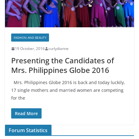
FASHION AND BEAUTY
19 October, 2016
curlydianne
Presenting the Candidates of
Mrs. Philippines Globe 2016
Mrs. Philippines Globe 2016 is back and today luckily,
17 single mothers and married women are competing
for the
Read More
Forum Statistics