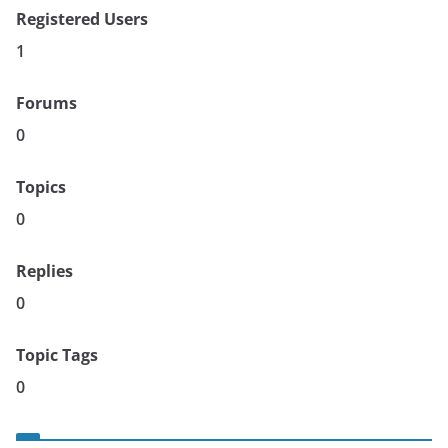
Registered Users
1
Forums
0
Topics
0
Replies
0
Topic Tags
0