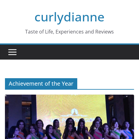
Skip
curlydianne
to
content
Taste of Life, Experiences and Reviews
Achievement of the Year