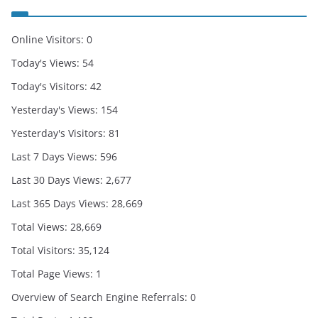
Online Visitors:
0
Today's Views:
54
Today's Visitors:
42
Yesterday's Views:
154
Yesterday's Visitors:
81
Last 7 Days Views:
596
Last 30 Days Views:
2,677
Last 365 Days Views:
28,669
Total Views:
28,669
Total Visitors:
35,124
Total Page Views:
1
Overview of Search Engine Referrals:
0