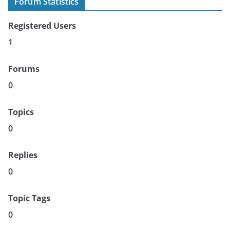
Forum Statistics
Registered Users
1
Forums
0
Topics
0
Replies
0
Topic Tags
0