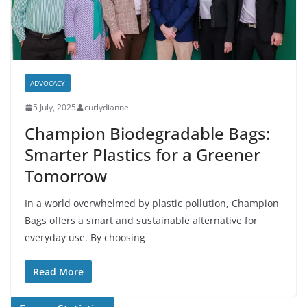
ADVOCACY
5 July, 2025
curlydianne
Champion Biodegradable Bags:
Smarter Plastics for a Greener
Tomorrow
In a world overwhelmed by plastic pollution, Champion
Bags offers a smart and sustainable alternative for
everyday use. By choosing
Read More