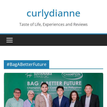
Skip
curlydianne
to
content
Taste of Life, Experiences and Reviews
#BagABetterFuture