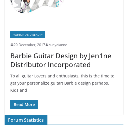
FASHION AND BEAUTY
20 December, 2017
curlydianne
Barbie Guitar Design by Jen1ne
Distributor Incorporated
To all guitar Lovers and enthusiasts, this is the time to
get your personalize guitar! Barbie design perhaps.
Kids and
Read More
Forum Statistics