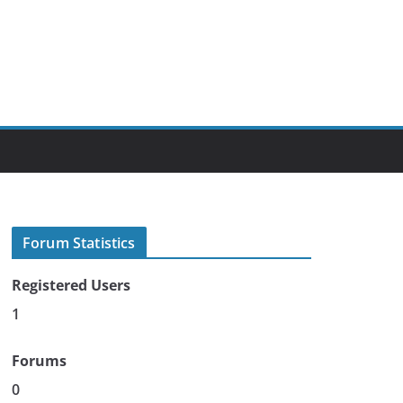
Forum Statistics
Registered Users
1
Forums
0