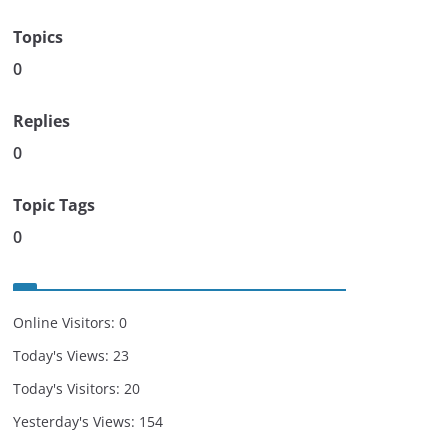
Topics
0
Replies
0
Topic Tags
0
Online Visitors:
0
Today's Views:
23
Today's Visitors:
20
Yesterday's Views:
154