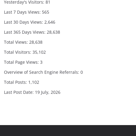
Yesterday's Visitors:
81
Last 7 Days Views:
565
Last 30 Days Views:
2,646
Last 365 Days Views:
28,638
Total Views:
28,638
Total Visitors:
35,102
Total Page Views:
3
Overview of Search Engine Referrals:
0
Total Posts:
1,102
Last Post Date:
19 July, 2026