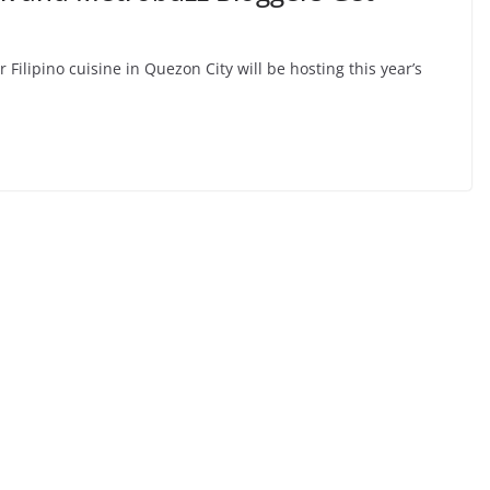
 Filipino cuisine in Quezon City will be hosting this year’s