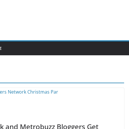
E
rk and Metrobuzz Bloggers Get