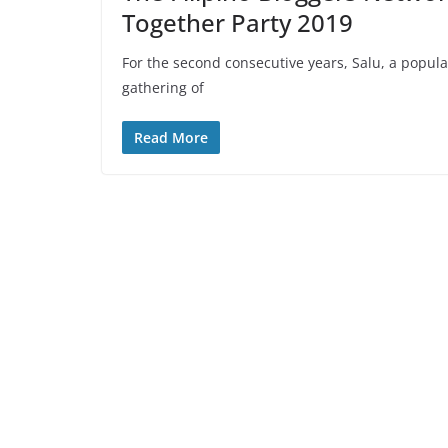
Together Party 2019
For the second consecutive years, Salu, a popular
gathering of
Read More