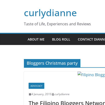
Skip
curlydianne
to
content
Taste of Life, Experiences and Reviews
ABOUT ME
BLOG ROLL
CONTACT DIANN
Bloggers Christmas party
ADVOCACY
4 January, 2019
curlydianne
The Filipino Bloggers Netwo