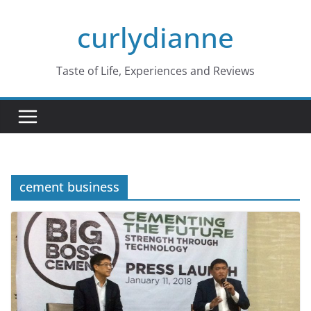
Skip
curlydianne
to
content
Taste of Life, Experiences and Reviews
cement business