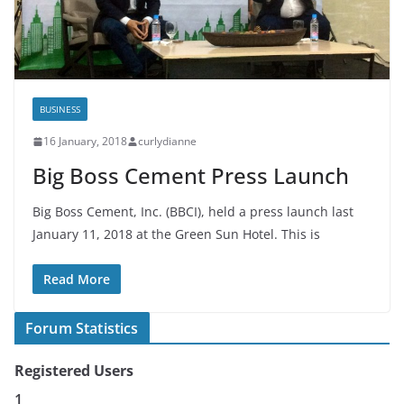
BUSINESS
16 January, 2018
curlydianne
Big Boss Cement Press Launch
Big Boss Cement, Inc. (BBCI), held a press launch last
January 11, 2018 at the Green Sun Hotel. This is
Read More
Forum Statistics
Registered Users
1