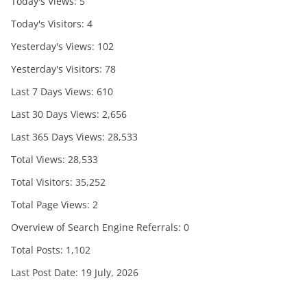
Today's Views:
5
Today's Visitors:
4
Yesterday's Views:
102
Yesterday's Visitors:
78
Last 7 Days Views:
610
Last 30 Days Views:
2,656
Last 365 Days Views:
28,533
Total Views:
28,533
Total Visitors:
35,252
Total Page Views:
2
Overview of Search Engine Referrals:
0
Total Posts:
1,102
Last Post Date:
19 July, 2026