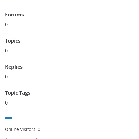
Forums
0
Topics
0
Replies
0
Topic Tags
0
Online Visitors:
0