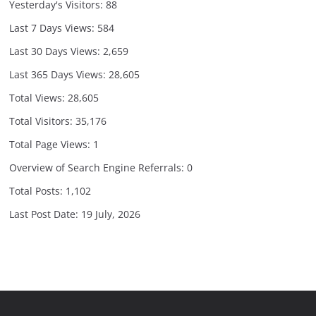
Yesterday's Visitors:
88
Last 7 Days Views:
584
Last 30 Days Views:
2,659
Last 365 Days Views:
28,605
Total Views:
28,605
Total Visitors:
35,176
Total Page Views:
1
Overview of Search Engine Referrals:
0
Total Posts:
1,102
Last Post Date:
19 July, 2026