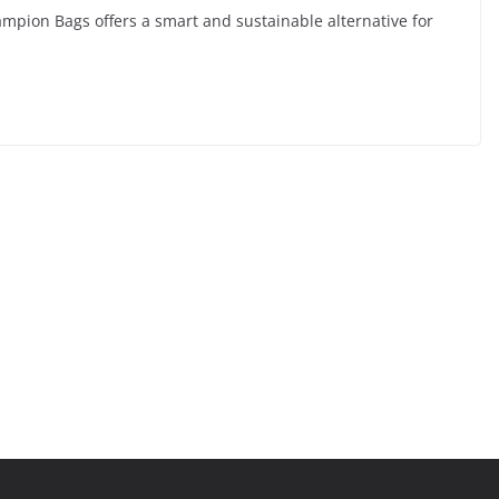
ampion Bags offers a smart and sustainable alternative for