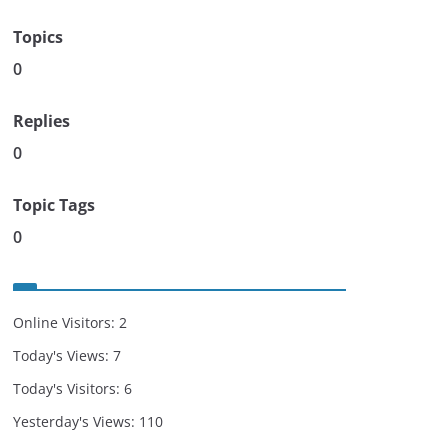
Topics
0
Replies
0
Topic Tags
0
Online Visitors:
2
Today's Views:
7
Today's Visitors:
6
Yesterday's Views:
110