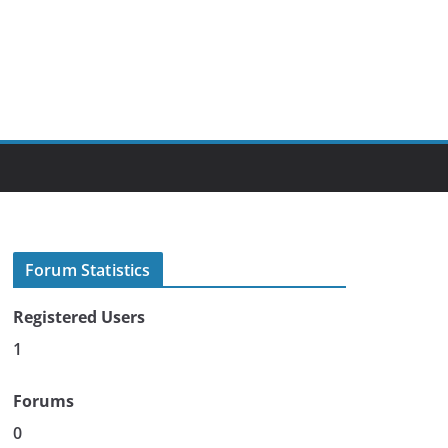
Forum Statistics
Registered Users
1
Forums
0