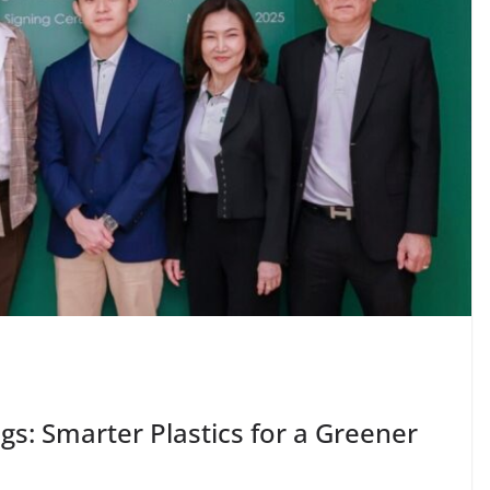
: Smarter Plastics for a Greener