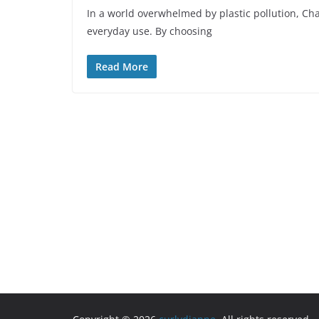
In a world overwhelmed by plastic pollution, Ch
everyday use. By choosing
Read More