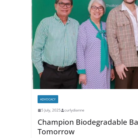
ADVOCACY
5 July, 2025
curlydianne
Champion Biodegradable Bags
Tomorrow