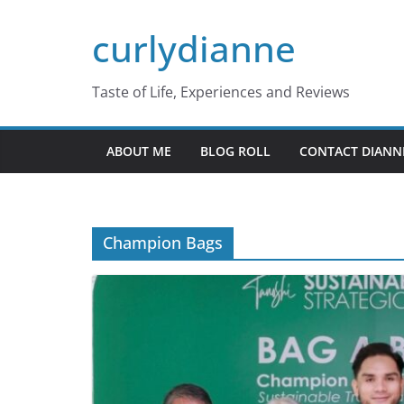
Skip
curlydianne
to
content
Taste of Life, Experiences and Reviews
ABOUT ME
BLOG ROLL
CONTACT DIANN
Champion Bags