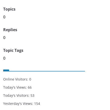
Topics
0
Replies
0
Topic Tags
0
Online Visitors:
0
Today's Views:
66
Today's Visitors:
53
Yesterday's Views:
154