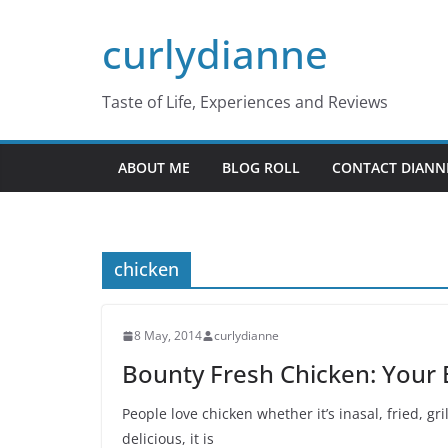
Skip
curlydianne
to
content
Taste of Life, Experiences and Reviews
ABOUT ME
BLOG ROLL
CONTACT DIANN
chicken
8 May, 2014
curlydianne
Bounty Fresh Chicken: Your B
People love chicken whether it’s inasal, fried, gr
delicious, it is