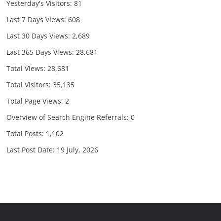
Yesterday's Visitors:
81
Last 7 Days Views:
608
Last 30 Days Views:
2,689
Last 365 Days Views:
28,681
Total Views:
28,681
Total Visitors:
35,135
Total Page Views:
2
Overview of Search Engine Referrals:
0
Total Posts:
1,102
Last Post Date:
19 July, 2026