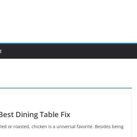
E
est Dining Table Fix
illed or roasted, chicken is a universal favorite. Besides being