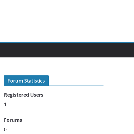
Forum Statistics
Registered Users
1
Forums
0