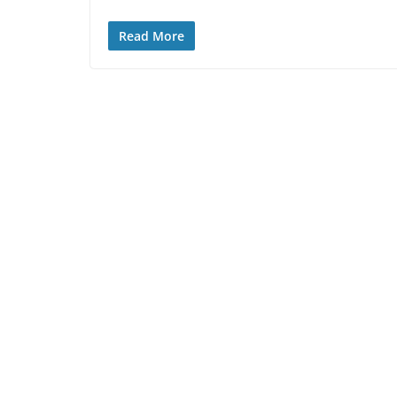
Read More