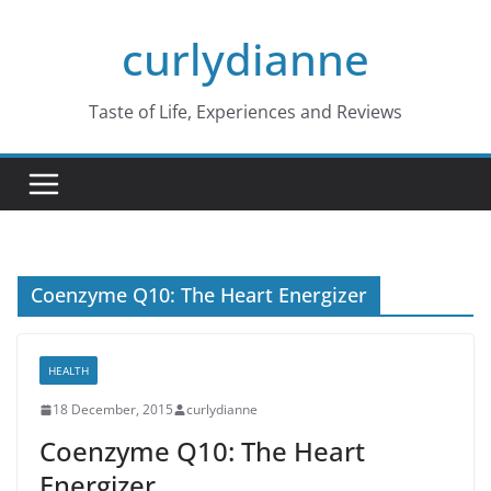
Skip
curlydianne
to
content
Taste of Life, Experiences and Reviews
Coenzyme Q10: The Heart Energizer
HEALTH
18 December, 2015
curlydianne
Coenzyme Q10: The Heart
Energizer