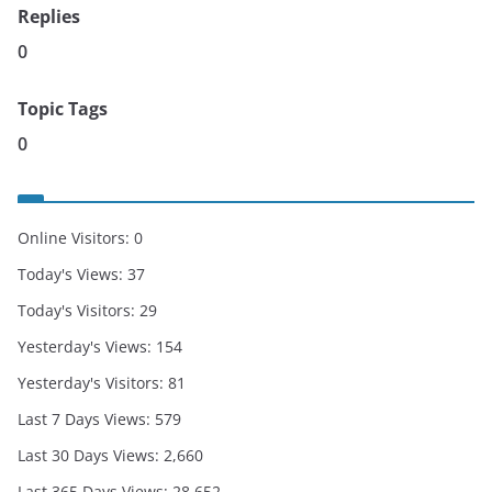
Replies
0
Topic Tags
0
Online Visitors:
0
Today's Views:
37
Today's Visitors:
29
Yesterday's Views:
154
Yesterday's Visitors:
81
Last 7 Days Views:
579
Last 30 Days Views:
2,660
Last 365 Days Views:
28,652