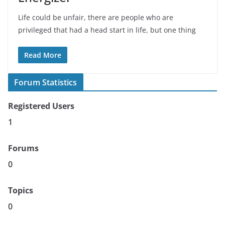
Life could be unfair, there are people who are
privileged that had a head start in life, but one thing
Read More
Forum Statistics
Registered Users
1
Forums
0
Topics
0