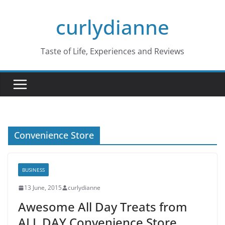
Skip
curlydianne
to
content
Taste of Life, Experiences and Reviews
Convenience Store
BUSINESS
13 June, 2015
curlydianne
Awesome All Day Treats from
ALL DAY Convenience Store