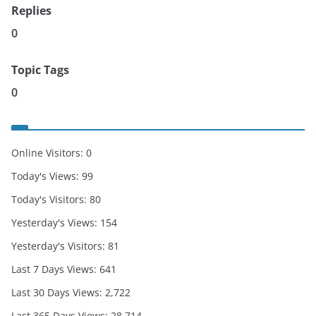
Replies
0
Topic Tags
0
Online Visitors:
0
Today's Views:
99
Today's Visitors:
80
Yesterday's Views:
154
Yesterday's Visitors:
81
Last 7 Days Views:
641
Last 30 Days Views:
2,722
Last 365 Days Views:
28,714