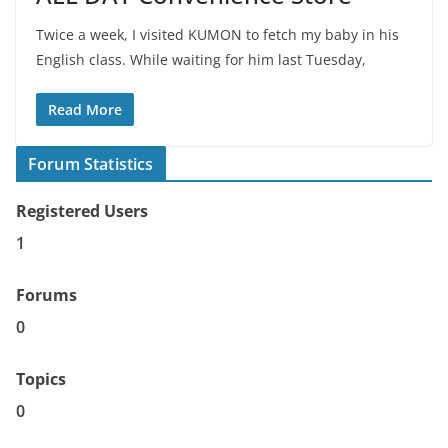
Twice a week, I visited KUMON to fetch my baby in his
English class. While waiting for him last Tuesday,
Read More
Forum Statistics
Registered Users
1
Forums
0
Topics
0