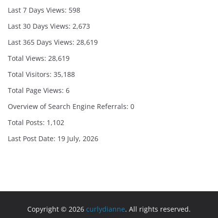
Last 7 Days Views:
598
Last 30 Days Views:
2,673
Last 365 Days Views:
28,619
Total Views:
28,619
Total Visitors:
35,188
Total Page Views:
6
Overview of Search Engine Referrals:
0
Total Posts:
1,102
Last Post Date:
19 July, 2026
Copyright © 2026
curlydianne
. All rights reserved.