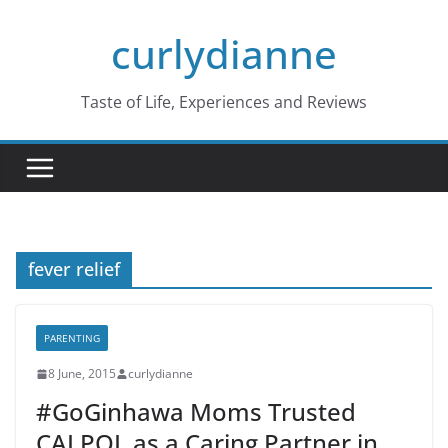
Skip
curlydianne
to
content
Taste of Life, Experiences and Reviews
fever relief
PARENTING
8 June, 2015
curlydianne
#GoGinhawa Moms Trusted
CALPOL as a Caring Partner in