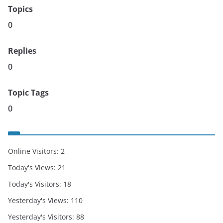
Topics
0
Replies
0
Topic Tags
0
Online Visitors:
2
Today's Views:
21
Today's Visitors:
18
Yesterday's Views:
110
Yesterday's Visitors:
88