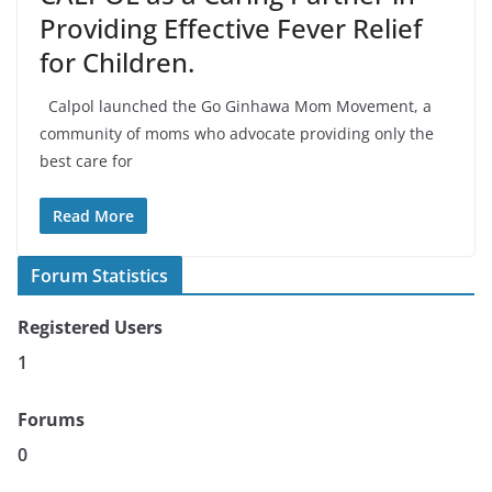
Providing Effective Fever Relief
for Children.
Calpol launched the Go Ginhawa Mom Movement, a
community of moms who advocate providing only the
best care for
Read More
Forum Statistics
Registered Users
1
Forums
0