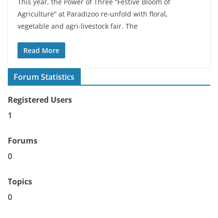
This year, the Power of Three “Festive Bloom of
Agriculture” at Paradizoo re-unfold with floral,
vegetable and agri-livestock fair. The
Read More
Forum Statistics
Registered Users
1
Forums
0
Topics
0