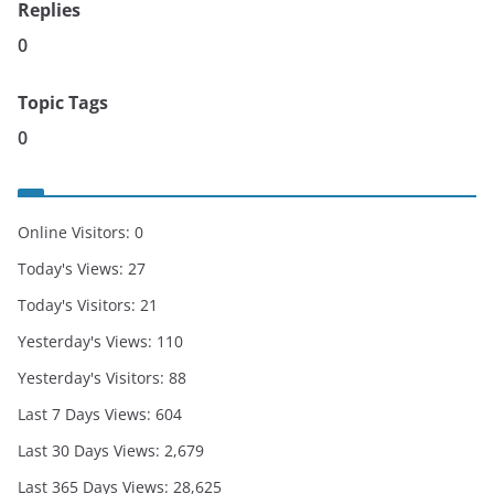
Replies
0
Topic Tags
0
Online Visitors:
0
Today's Views:
27
Today's Visitors:
21
Yesterday's Views:
110
Yesterday's Visitors:
88
Last 7 Days Views:
604
Last 30 Days Views:
2,679
Last 365 Days Views:
28,625