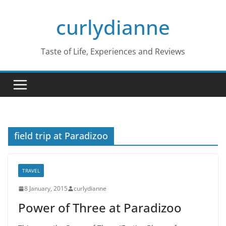
Skip
curlydianne
to
content
Taste of Life, Experiences and Reviews
field trip at Paradizoo
TRAVEL
8 January, 2015
curlydianne
Power of Three at Paradizoo