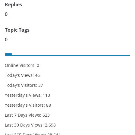
Replies
0
Topic Tags
0
Online Visitors:
0
Today's Views:
46
Today's Visitors:
37
Yesterday's Views:
110
Yesterday's Visitors:
88
Last 7 Days Views:
623
Last 30 Days Views:
2,698
Last 365 Days Views:
28,644