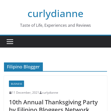
Skip
curlydianne
to
content
Taste of Life, Experiences and Reviews
Filipino Blogger
BUSINESS
11 December, 2021
curlydianne
10th Annual Thanksgiving Party
by Filipino Bloggers Network