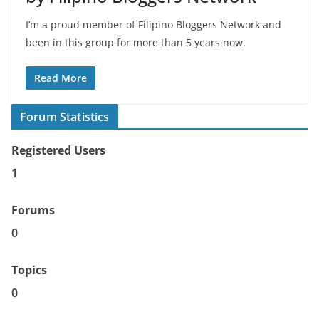
I’m a proud member of Filipino Bloggers Network and
been in this group for more than 5 years now.
Read More
Forum Statistics
Registered Users
1
Forums
0
Topics
0