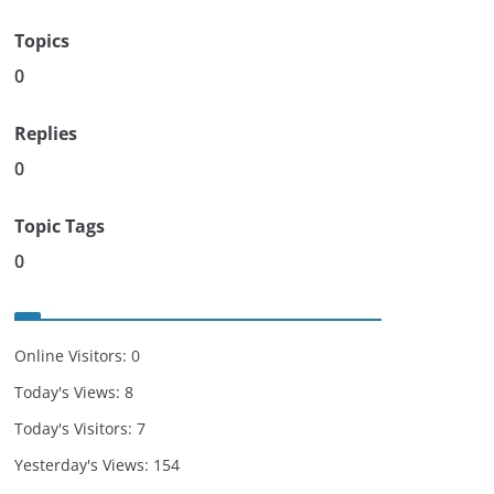
Topics
0
Replies
0
Topic Tags
0
Online Visitors:
0
Today's Views:
8
Today's Visitors:
7
Yesterday's Views:
154