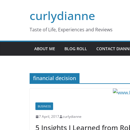
Skip
curlydianne
to
content
Taste of Life, Experiences and Reviews
ABOUT ME
BLOG ROLL
CONTACT DIANN
financial decision
BUSINESS
7 April, 2017
curlydianne
5 Insights I Learned from Ro