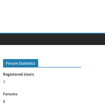
Forum Statistics
Registered Users
1
Forums
0