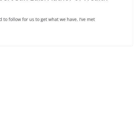
d to follow for us to get what we have. I’ve met