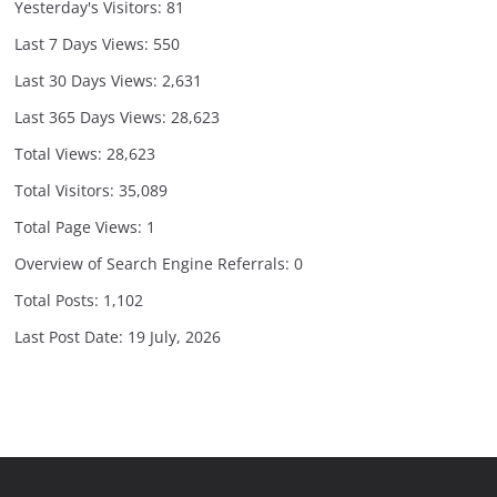
Yesterday's Visitors:
81
Last 7 Days Views:
550
Last 30 Days Views:
2,631
Last 365 Days Views:
28,623
Total Views:
28,623
Total Visitors:
35,089
Total Page Views:
1
Overview of Search Engine Referrals:
0
Total Posts:
1,102
Last Post Date:
19 July, 2026