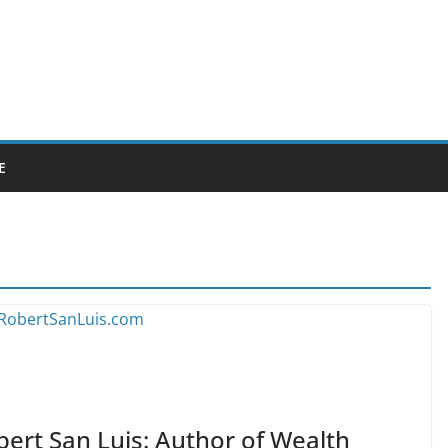
E
bert San Luis: Author of Wealth