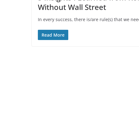
Without Wall Street
In every success, there is/are rule(s) that we nee
Read More