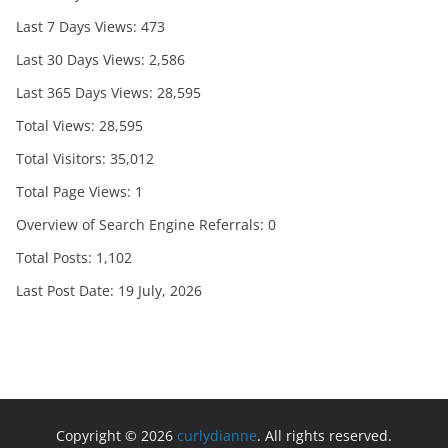
Last 7 Days Views:
473
Last 30 Days Views:
2,586
Last 365 Days Views:
28,595
Total Views:
28,595
Total Visitors:
35,012
Total Page Views:
1
Overview of Search Engine Referrals:
0
Total Posts:
1,102
Last Post Date:
19 July, 2026
Copyright © 2026
curlydianne
. All rights reserved.