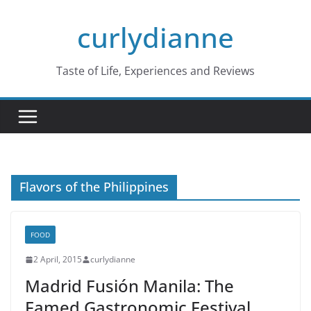
Skip
curlydianne
to
content
Taste of Life, Experiences and Reviews
Flavors of the Philippines
FOOD
2 April, 2015
curlydianne
Madrid Fusión Manila: The
Famed Gastronomic Festival