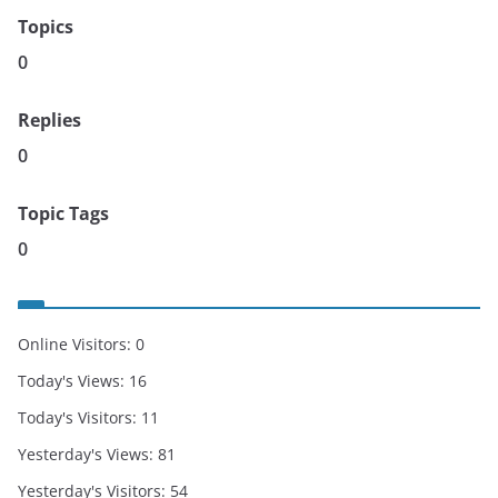
Topics
0
Replies
0
Topic Tags
0
Online Visitors:
0
Today's Views:
16
Today's Visitors:
11
Yesterday's Views:
81
Yesterday's Visitors:
54