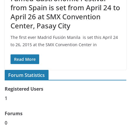
from Spain is set from April 24 to
April 26 at SMX Convention
Center, Pasay City
The first ever Madrid Fusión Manila is set this April 24
to 26, 2015 at the SMX Convention Center in
Read More
Forum Statistics
Registered Users
1
Forums
0