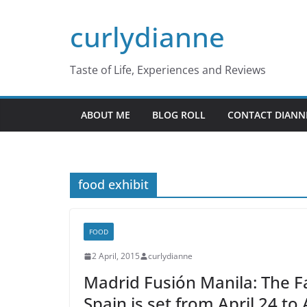
Skip
curlydianne
to
content
Taste of Life, Experiences and Reviews
ABOUT ME
BLOG ROLL
CONTACT DIANN
food exhibit
FOOD
2 April, 2015
curlydianne
Madrid Fusión Manila: The 
Spain is set from April 24 to