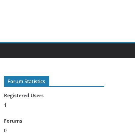
Forum Statistics
Registered Users
1
Forums
0