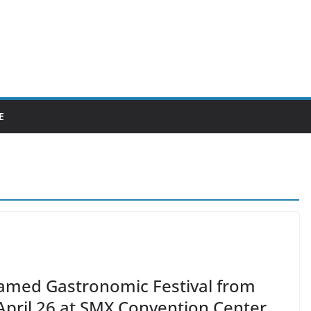
E
Famed Gastronomic Festival from
 April 26 at SMX Convention Center,