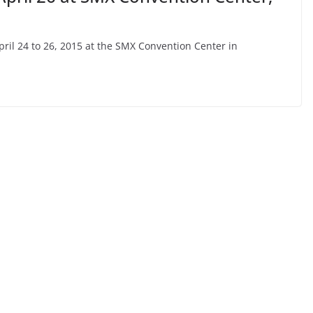
April 24 to 26, 2015 at the SMX Convention Center in