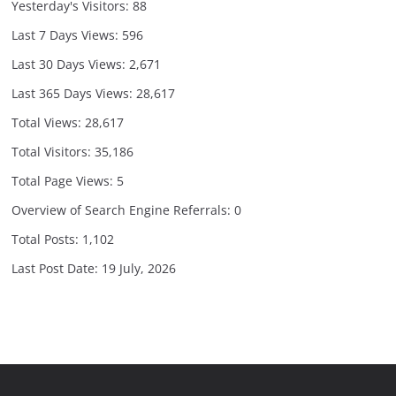
Yesterday's Visitors:
88
Last 7 Days Views:
596
Last 30 Days Views:
2,671
Last 365 Days Views:
28,617
Total Views:
28,617
Total Visitors:
35,186
Total Page Views:
5
Overview of Search Engine Referrals:
0
Total Posts:
1,102
Last Post Date:
19 July, 2026