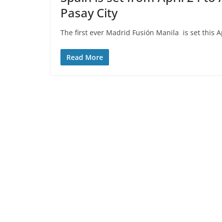
Pasay City
The first ever Madrid Fusión Manila is set this 
Read More