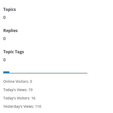
Topics
0
Replies
0
Topic Tags
0
Online Visitors:
0
Today's Views:
19
Today's Visitors:
16
Yesterday's Views:
110