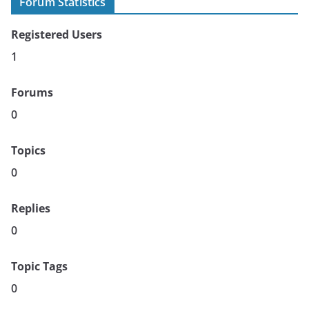
Forum Statistics
Registered Users
1
Forums
0
Topics
0
Replies
0
Topic Tags
0