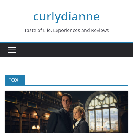
Skip
curlydianne
to
content
Taste of Life, Experiences and Reviews
FOX+