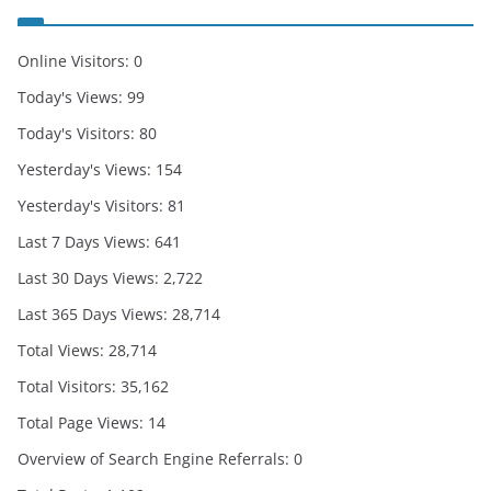
Online Visitors:
0
Today's Views:
99
Today's Visitors:
80
Yesterday's Views:
154
Yesterday's Visitors:
81
Last 7 Days Views:
641
Last 30 Days Views:
2,722
Last 365 Days Views:
28,714
Total Views:
28,714
Total Visitors:
35,162
Total Page Views:
14
Overview of Search Engine Referrals:
0