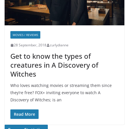
MOVIES / REVIEWS
28 September, 2018
curlydianne
Get to know the types of
creatures in A Discovery of
Witches
Who loves watching movies or streaming them since
they’re free? FOX+ inviting everyone to watch A
Discovery of Witches; is an
Read More