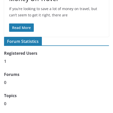
If you’re looking to save a lot of money on travel, but
can’t seem to get it right, there are
Read More
Forum Statistics
Registered Users
1
Forums
0
Topics
0