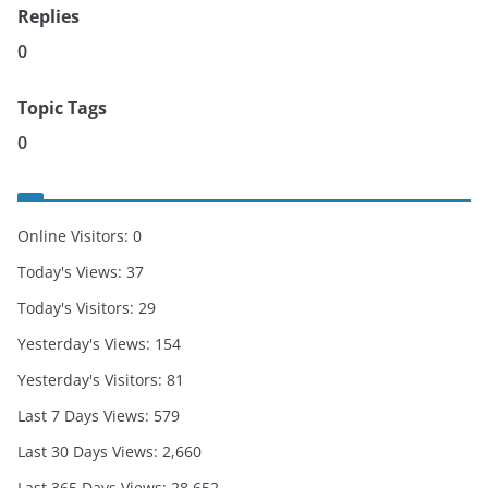
Replies
0
Topic Tags
0
Online Visitors:
0
Today's Views:
37
Today's Visitors:
29
Yesterday's Views:
154
Yesterday's Visitors:
81
Last 7 Days Views:
579
Last 30 Days Views:
2,660
Last 365 Days Views:
28,652