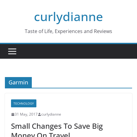
Skip
curlydianne
to
content
Taste of Life, Experiences and Reviews
Garmin
TECHNOLOGY
31 May, 2017
curlydianne
Small Changes To Save Big
Money On Travel