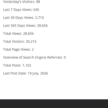
Yesterday's Visitors:
88
Last 7 Days Views:
635
Last 30 Days Views:
2,710
Last 365 Days Views:
28,656
Total Views:
28,656
Total Visitors:
35,215
Total Page Views:
2
Overview of Search Engine Referrals:
0
Total Posts:
1,102
Last Post Date:
19 July, 2026