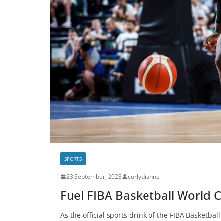
SPORTS
23 September, 2023
curlydianne
Fuel FIBA Basketball World 
As the official sports drink of the FIBA Basketba