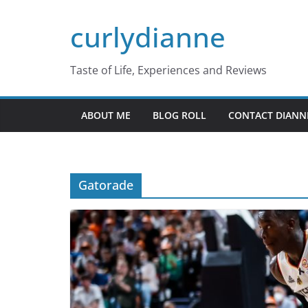
Skip
curlydianne
to
content
Taste of Life, Experiences and Reviews
ABOUT ME
BLOG ROLL
CONTACT DIANN
Gatorade