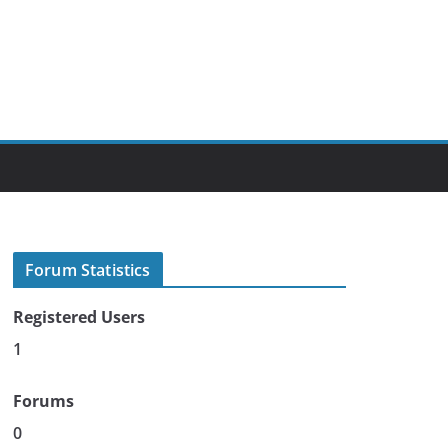
Forum Statistics
Registered Users
1
Forums
0