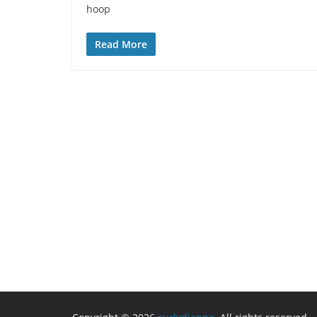
hoop
Read More