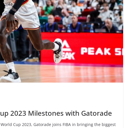
Cup 2023 Milestones with Gatorade
ll World Cup 2023, Gatorade joins FIBA in bringing the biggest