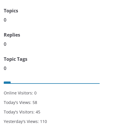
Topics
0
Replies
0
Topic Tags
0
Online Visitors:
0
Today's Views:
58
Today's Visitors:
45
Yesterday's Views:
110