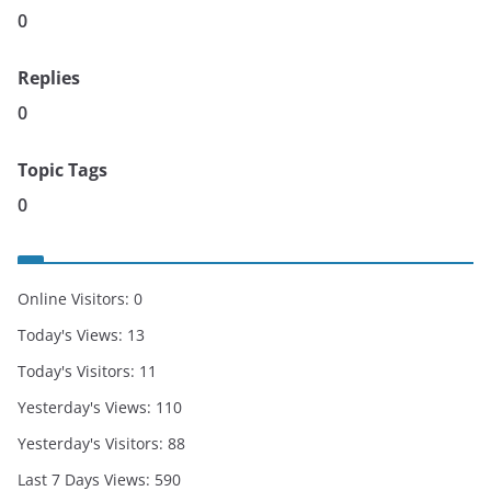
0
Replies
0
Topic Tags
0
Online Visitors:
0
Today's Views:
13
Today's Visitors:
11
Yesterday's Views:
110
Yesterday's Visitors:
88
Last 7 Days Views:
590