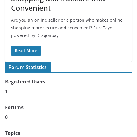
Convenient
Are you an online seller or a person who makes online
shopping more secure and convenient? SureTayo
powered by Dragonpay
Read More
Forum Statistics
Registered Users
1
Forums
0
Topics