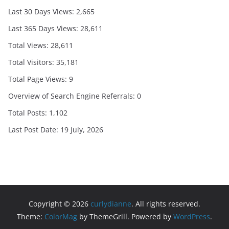
Last 30 Days Views:
2,665
Last 365 Days Views:
28,611
Total Views:
28,611
Total Visitors:
35,181
Total Page Views:
9
Overview of Search Engine Referrals:
0
Total Posts:
1,102
Last Post Date:
19 July, 2026
Copyright © 2026
curlydianne
. All rights reserved.
Theme:
ColorMag
by ThemeGrill. Powered by
WordPress
.