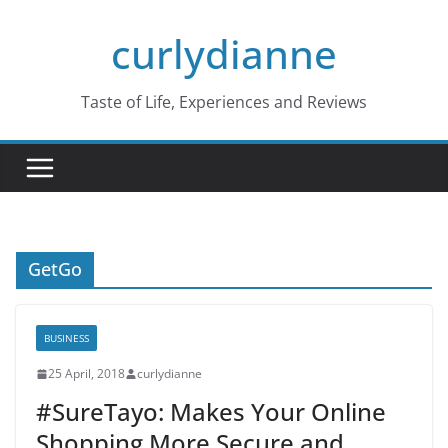
Skip
curlydianne
to
content
Taste of Life, Experiences and Reviews
GetGo
BUSINESS
25 April, 2018
curlydianne
#SureTayo: Makes Your Online
Shopping More Secure and