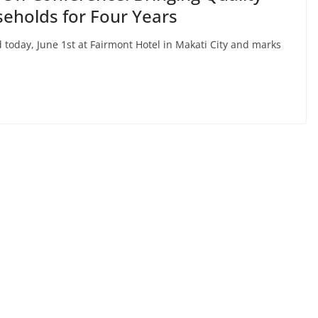
seholds for Four Years
 today, June 1st at Fairmont Hotel in Makati City and marks