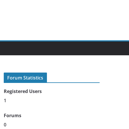
Forum Statistics
Registered Users
1
Forums
0