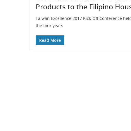
Products to the Filipino Hou
Taiwan Excellence 2017 Kick-Off Conference held
the four years
Read More