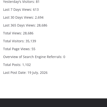
Yesterday's Visitors:
81
Last 7 Days Views:
613
Last 30 Days Views:
2,694
Last 365 Days Views:
28,686
Total Views:
28,686
Total Visitors:
35,139
Total Page Views:
55
Overview of Search Engine Referrals:
0
Total Posts:
1,102
Last Post Date:
19 July, 2026