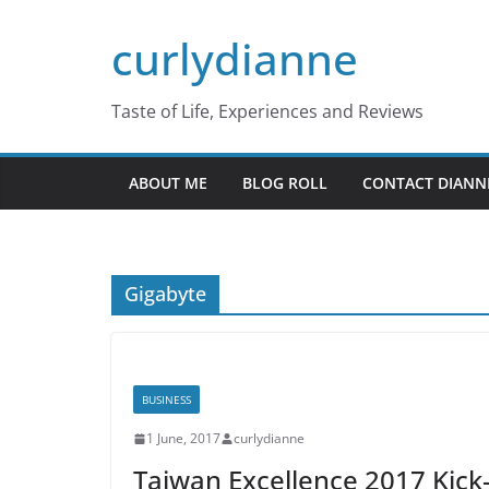
Skip
curlydianne
to
content
Taste of Life, Experiences and Reviews
ABOUT ME
BLOG ROLL
CONTACT DIANN
Gigabyte
BUSINESS
1 June, 2017
curlydianne
Taiwan Excellence 2017 Kick-