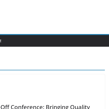
E
Off Conference: Bringing Quality