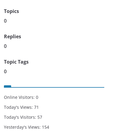
Topics
0
Replies
0
Topic Tags
0
Online Visitors:
0
Today's Views:
71
Today's Visitors:
57
Yesterday's Views:
154