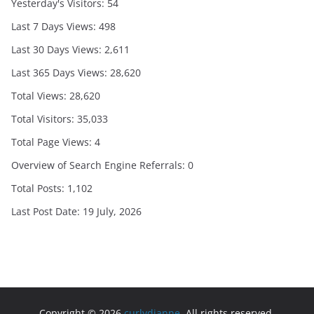
Yesterday's Visitors:
54
Last 7 Days Views:
498
Last 30 Days Views:
2,611
Last 365 Days Views:
28,620
Total Views:
28,620
Total Visitors:
35,033
Total Page Views:
4
Overview of Search Engine Referrals:
0
Total Posts:
1,102
Last Post Date:
19 July, 2026
Copyright © 2026
curlydianne
. All rights reserved.