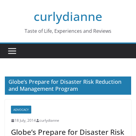
Skip
curlydianne
to
content
Taste of Life, Experiences and Reviews
Globe’s Prepare for Disaster Risk Reduction
and Management Program
ADVOCACY
18 July, 2014
curlydianne
Globe’s Prepare for Disaster Risk