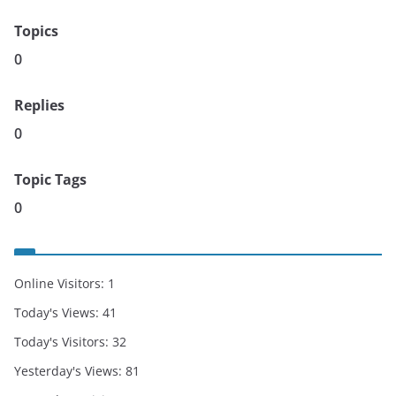
Topics
0
Replies
0
Topic Tags
0
Online Visitors:
1
Today's Views:
41
Today's Visitors:
32
Yesterday's Views:
81