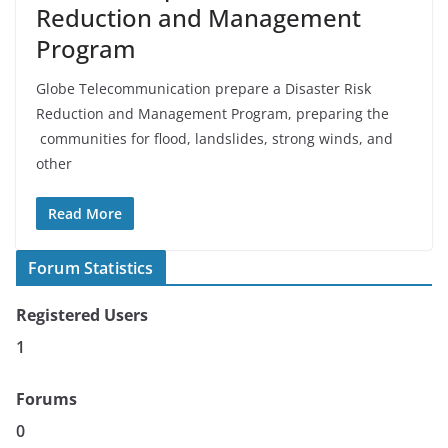
Reduction and Management
Program
Globe Telecommunication prepare a Disaster Risk
Reduction and Management Program, preparing the
communities for flood, landslides, strong winds, and
other
Read More
Forum Statistics
Registered Users
1
Forums
0