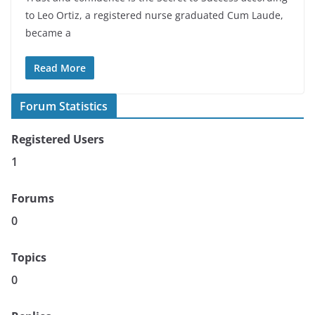
to Leo Ortiz, a registered nurse graduated Cum Laude,
became a
Read More
Forum Statistics
Registered Users
1
Forums
0
Topics
0