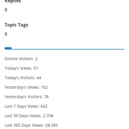
Replies
0
Topic Tags
0
Online Visitors:
2
Today's Views:
57
Today's Visitors:
44
Yesterday's Views:
102
Yesterday's Visitors:
78
Last 7 Days Views:
662
Last 30 Days Views:
2,708
Last 365 Days Views:
28,585