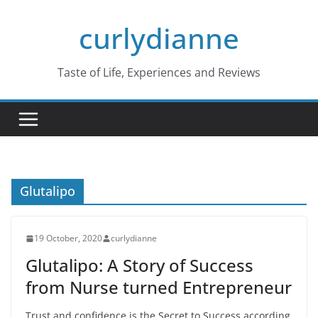
Skip
curlydianne
to
content
Taste of Life, Experiences and Reviews
Glutalipo
19 October, 2020
curlydianne
Glutalipo: A Story of Success
from Nurse turned Entrepreneur
Trust and confidence is the Secret to Success according