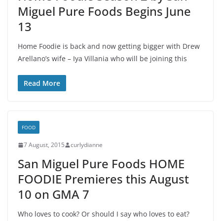
Miguel Pure Foods Begins June
13
Home Foodie is back and now getting bigger with Drew
Arellano’s wife – Iya Villania who will be joining this
Read More
FOOD
7 August, 2015
curlydianne
San Miguel Pure Foods HOME
FOODIE Premieres this August
10 on GMA 7
Who loves to cook? Or should I say who loves to eat?