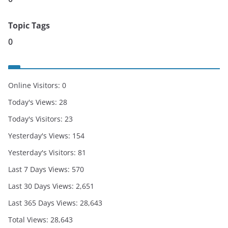
Topic Tags
0
Online Visitors:
0
Today's Views:
28
Today's Visitors:
23
Yesterday's Views:
154
Yesterday's Visitors:
81
Last 7 Days Views:
570
Last 30 Days Views:
2,651
Last 365 Days Views:
28,643
Total Views:
28,643