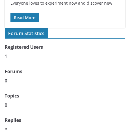
Everyone loves to experiment now and discover new
Read More
Forum Statistics
Registered Users
1
Forums
0
Topics
0
Replies
0