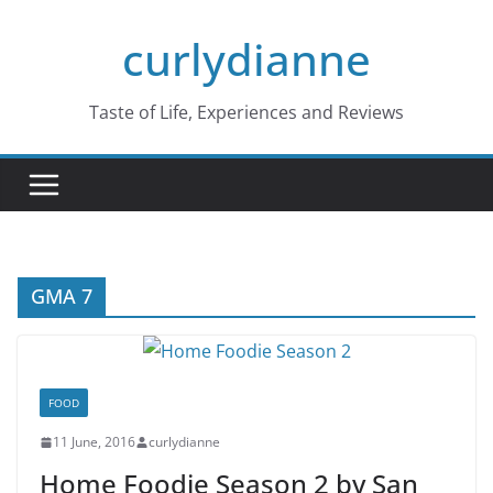
Skip
curlydianne
to
content
Taste of Life, Experiences and Reviews
GMA 7
FOOD
11 June, 2016
curlydianne
Home Foodie Season 2 by San