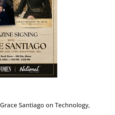
Grace Santiago on Technology,