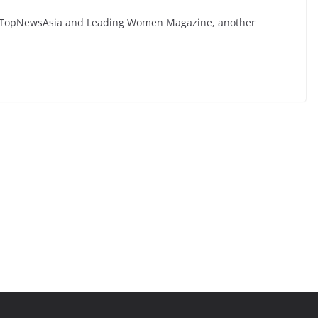
by TopNewsAsia and Leading Women Magazine, another