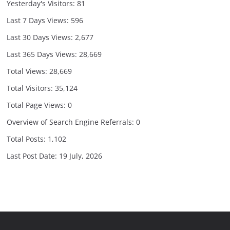
Yesterday's Visitors:
81
Last 7 Days Views:
596
Last 30 Days Views:
2,677
Last 365 Days Views:
28,669
Total Views:
28,669
Total Visitors:
35,124
Total Page Views:
0
Overview of Search Engine Referrals:
0
Total Posts:
1,102
Last Post Date:
19 July, 2026