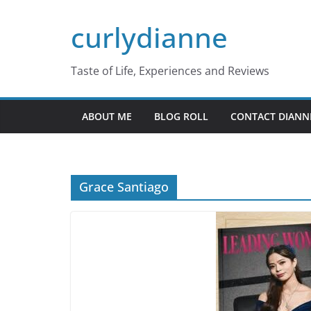
Skip
curlydianne
to
content
Taste of Life, Experiences and Reviews
ABOUT ME
BLOG ROLL
CONTACT DIANN
Grace Santiago