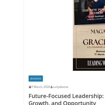
BUSINESS
7 March, 2026
curlydianne
Future-Focused Leadership: 
Growth, and Opportunity