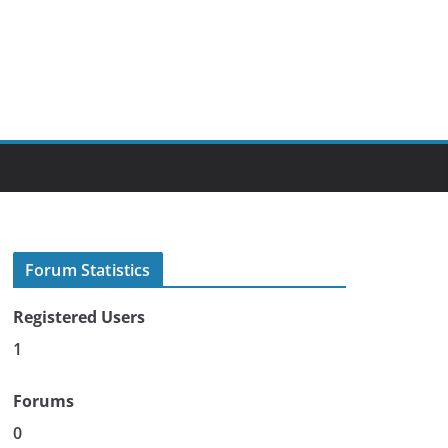
Forum Statistics
Registered Users
1
Forums
0