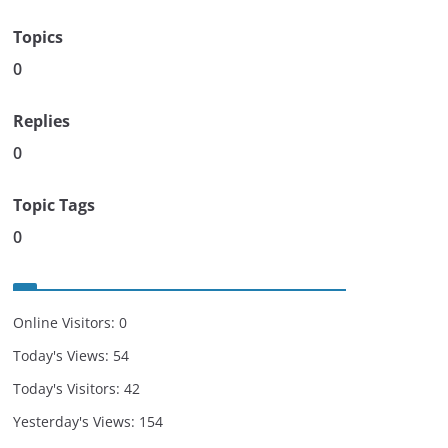
Topics
0
Replies
0
Topic Tags
0
Online Visitors:
0
Today's Views:
54
Today's Visitors:
42
Yesterday's Views:
154