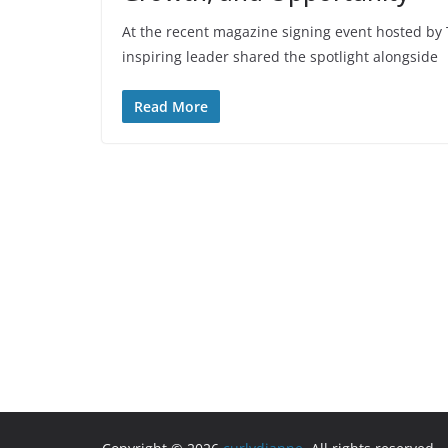
At the recent magazine signing event hosted 
inspiring leader shared the spotlight alongside
Read More