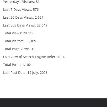
Yesterday's Visitors:
81
Last 7 Days Views:
576
Last 30 Days Views:
2,657
Last 365 Days Views:
28,649
Total Views:
28,649
Total Visitors:
35,109
Total Page Views:
10
Overview of Search Engine Referrals:
0
Total Posts:
1,102
Last Post Date:
19 July, 2026