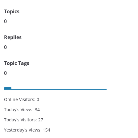
Topics
0
Replies
0
Topic Tags
0
Online Visitors:
0
Today's Views:
34
Today's Visitors:
27
Yesterday's Views:
154