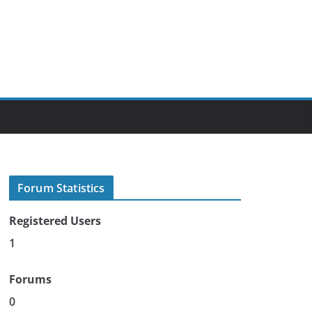
Forum Statistics
Registered Users
1
Forums
0