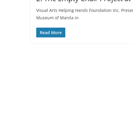
Visual Arts Helping Hands Foundation Inc. Prese
Museum of Manila in
Read More