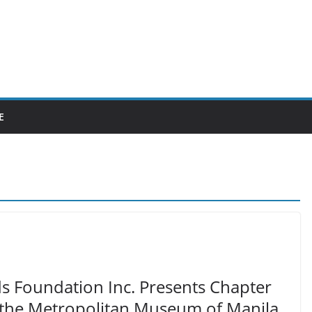
E
ds Foundation Inc. Presents Chapter
t the Metropolitan Museum of Manila