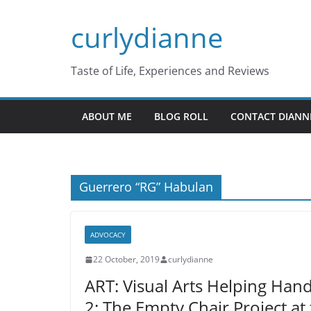
Skip
curlydianne
to
content
Taste of Life, Experiences and Reviews
ABOUT ME
BLOG ROLL
CONTACT DIANN
Guerrero “RG” Habulan
ADVOCACY
22 October, 2019
curlydianne
ART: Visual Arts Helping Han
2: The Empty Chair Project a