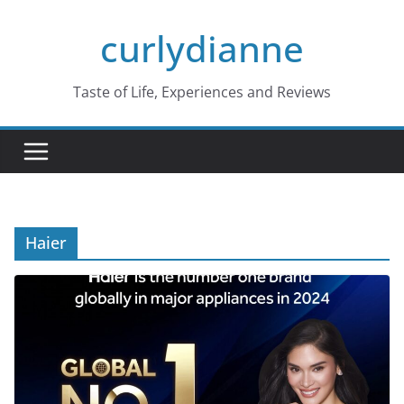
Skip
curlydianne
to
content
Taste of Life, Experiences and Reviews
Haier