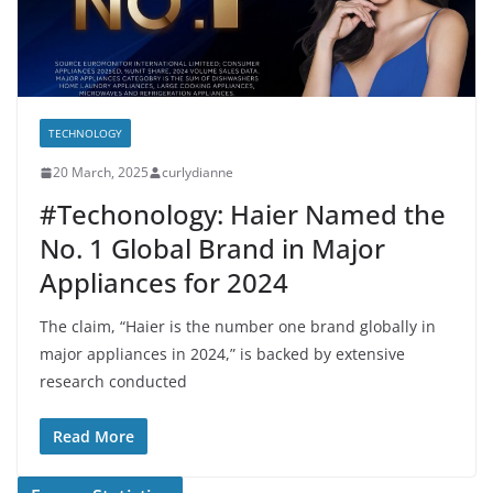
TECHNOLOGY
20 March, 2025
curlydianne
#Techonology: Haier Named the
No. 1 Global Brand in Major
Appliances for 2024
The claim, “Haier is the number one brand globally in
major appliances in 2024,” is backed by extensive
research conducted
Read More