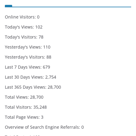
Online Visitors:
0
Today's Views:
102
Today's Visitors:
78
Yesterday's Views:
110
Yesterday's Visitors:
88
Last 7 Days Views:
679
Last 30 Days Views:
2,754
Last 365 Days Views:
28,700
Total Views:
28,700
Total Visitors:
35,248
Total Page Views:
3
Overview of Search Engine Referrals:
0