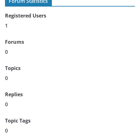
Forum Statistics
Registered Users
1
Forums
0
Topics
0
Replies
0
Topic Tags
0