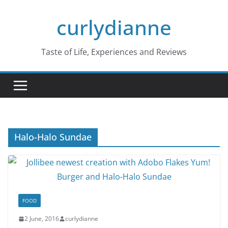
Skip
curlydianne
to
content
Taste of Life, Experiences and Reviews
Halo-Halo Sundae
FOOD
2 June, 2016
curlydianne