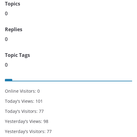
Topics
0
Replies
0
Topic Tags
0
Online Visitors:
0
Today's Views:
101
Today's Visitors:
77
Yesterday's Views:
98
Yesterday's Visitors:
77