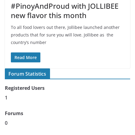
#PinoyAndProud with JOLLIBEE
new flavor this month
To all food lovers out there, Jollibee launched another
products that for sure you will love. Jollibee as the
country’s number
Read More
Forum Statistics
Registered Users
1
Forums
0