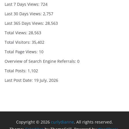
Last 7 Days Views:
724
Last 30 Days Views:
2,757
Last 365 Days Views:
28,563
Total Views:
28,563
Total Visitors:
35,402
Total Page Views:
10
Overview of Search Engine Referrals:
0
Total Posts:
1,102
Last Post Date:
19 July, 2026
Copyright © 2026
curlydianne
. All rights reserved.