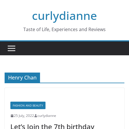
Skip
curlydianne
to
content
Taste of Life, Experiences and Reviews
Henry Chan
FASHION AND BEAUTY
25 July, 2022
curlydianne
Let’s Join the 7th birthday