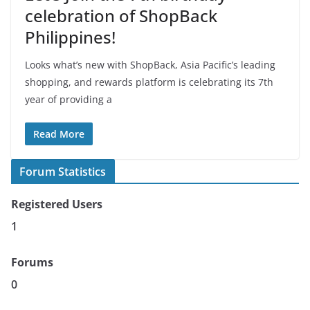
celebration of ShopBack
Philippines!
Looks what’s new with ShopBack, Asia Pacific’s leading
shopping, and rewards platform is celebrating its 7th
year of providing a
Read More
Forum Statistics
Registered Users
1
Forums
0