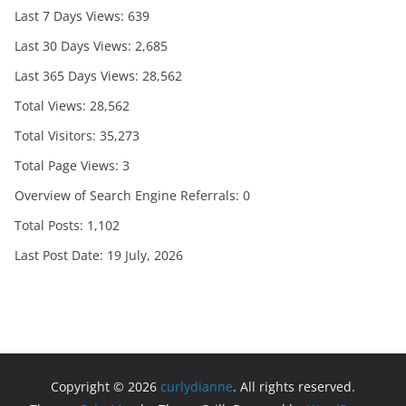
Last 7 Days Views:
639
Last 30 Days Views:
2,685
Last 365 Days Views:
28,562
Total Views:
28,562
Total Visitors:
35,273
Total Page Views:
3
Overview of Search Engine Referrals:
0
Total Posts:
1,102
Last Post Date:
19 July, 2026
Copyright © 2026
curlydianne
. All rights reserved.