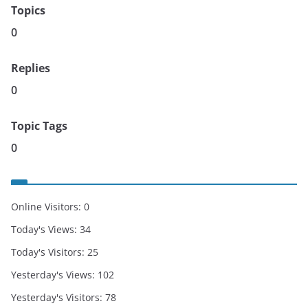
Topics
0
Replies
0
Topic Tags
0
Online Visitors:
0
Today's Views:
34
Today's Visitors:
25
Yesterday's Views:
102
Yesterday's Visitors:
78