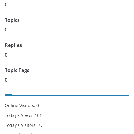
0
Topics
0
Replies
0
Topic Tags
0
Online Visitors:
0
Today's Views:
101
Today's Visitors:
77