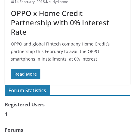
14 February, 2018
curlydianne
OPPO x Home Credit
Partnership with 0% Interest
Rate
OPPO and global Fintech company Home Credit’s
partnership this February to avail the OPPO
smartphons in installments, at 0% interest
Read More
Forum Statistics
Registered Users
1
Forums