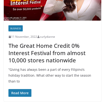
BUSINESS
11 November, 2022
curlydianne
The Great Home Credit 0%
Interest Festival from almost
10,000 stores nationwide
“Giving has always been a part of every Filipino’s
holiday tradition. What other way to start the season
than to
Read More