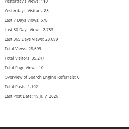
Yesterday's Views:
110
Yesterday's Visitors:
88
Last 7 Days Views:
678
Last 30 Days Views:
2,753
Last 365 Days Views:
28,699
Total Views:
28,699
Total Visitors:
35,247
Total Page Views:
10
Overview of Search Engine Referrals:
0
Total Posts:
1,102
Last Post Date:
19 July, 2026