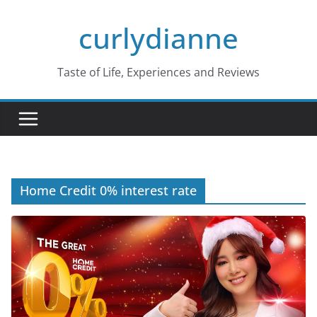
Skip
curlydianne
to
content
Taste of Life, Experiences and Reviews
Home Credit 0% interest rate