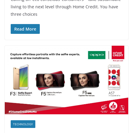
living to the next level through Home Credit. You have
three choices
Read More
TECHNOLOGY