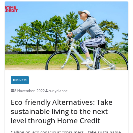
BUSINESS
8 November, 2022
curlydianne
Eco-friendly Alternatives: Take
sustainable living to the next
level through Home Credit
Calling on ‘eco conscious’ consumers – take sustainable