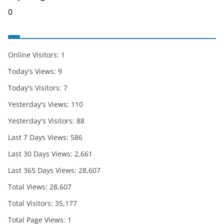
0
Online Visitors:
1
Today's Views:
9
Today's Visitors:
7
Yesterday's Views:
110
Yesterday's Visitors:
88
Last 7 Days Views:
586
Last 30 Days Views:
2,661
Last 365 Days Views:
28,607
Total Views:
28,607
Total Visitors:
35,177
Total Page Views:
1