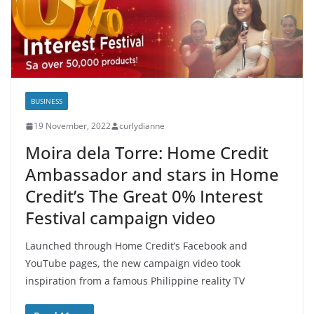
BUSINESS
19 November, 2022
curlydianne
Moira dela Torre: Home Credit
Ambassador and stars in Home
Credit’s The Great 0% Interest
Festival campaign video
Launched through Home Credit’s Facebook and
YouTube pages, the new campaign video took
inspiration from a famous Philippine reality TV