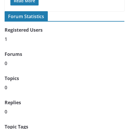
Read More
Forum Statistics
Registered Users
1
Forums
0
Topics
0
Replies
0
Topic Tags