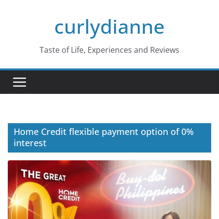
Skip
curlydianne
to
content
Taste of Life, Experiences and Reviews
Home Credit flexible payment option of 0%
interest