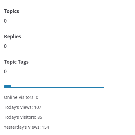
Topics
0
Replies
0
Topic Tags
0
Online Visitors:
0
Today's Views:
107
Today's Visitors:
85
Yesterday's Views:
154