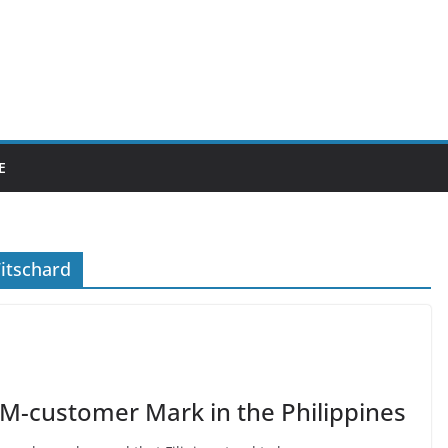
E
itschard
-customer Mark in the Philippines