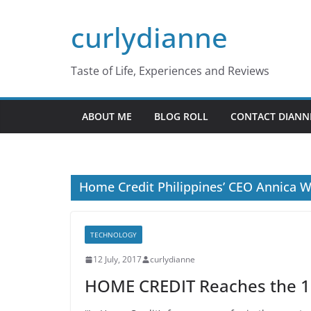
Skip
curlydianne
to
content
Taste of Life, Experiences and Reviews
ABOUT ME
BLOG ROLL
CONTACT DIANN
Home Credit Philippines’ CEO Annica W
TECHNOLOGY
12 July, 2017
curlydianne
HOME CREDIT Reaches the 1M