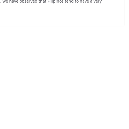
y, we have observed that Filipinos tend to have a very