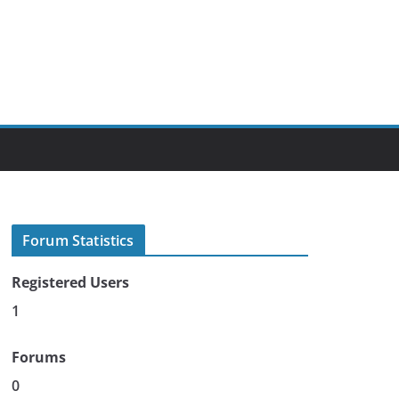
Forum Statistics
Registered Users
1
Forums
0