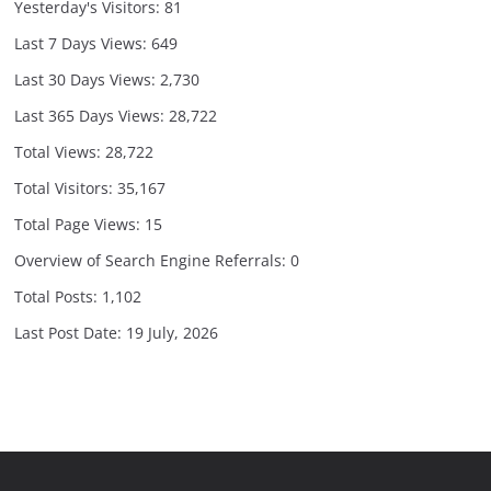
Yesterday's Visitors:
81
Last 7 Days Views:
649
Last 30 Days Views:
2,730
Last 365 Days Views:
28,722
Total Views:
28,722
Total Visitors:
35,167
Total Page Views:
15
Overview of Search Engine Referrals:
0
Total Posts:
1,102
Last Post Date:
19 July, 2026