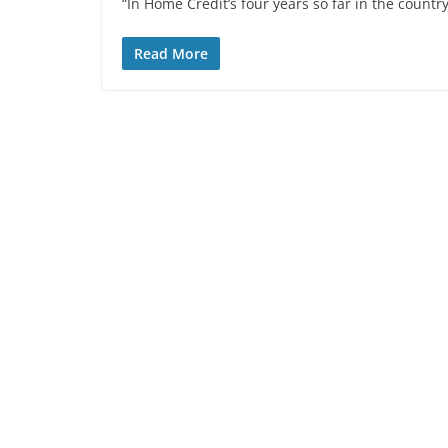
“In Home Credit’s four years so far in the countr
Read More