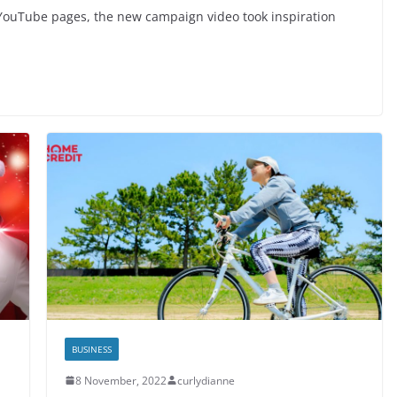
ouTube pages, the new campaign video took inspiration
BUSINESS
8 November, 2022
curlydianne