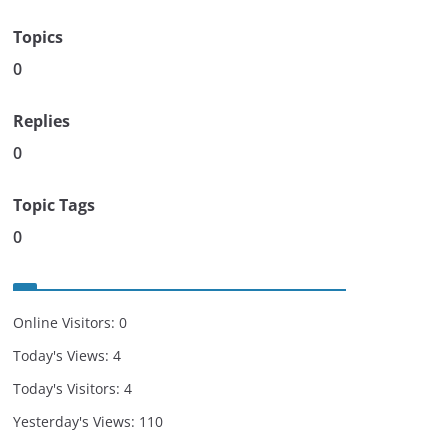
Topics
0
Replies
0
Topic Tags
0
Online Visitors:
0
Today's Views:
4
Today's Visitors:
4
Yesterday's Views:
110