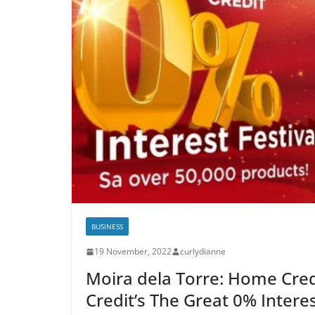
BUSINESS
19 November, 2022
curlydianne
Moira dela Torre: Home Cre
Credit’s The Great 0% Intere