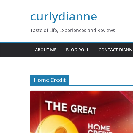
Skip
curlydianne
to
content
Taste of Life, Experiences and Reviews
ABOUT ME
BLOG ROLL
CONTACT DIANN
Home Credit