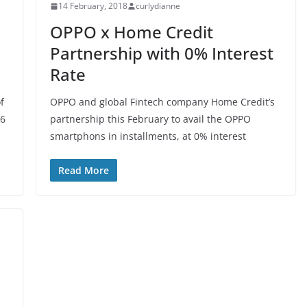
14 February, 2018
curlydianne
OPPO x Home Credit
Partnership with 0% Interest
Rate
f
OPPO and global Fintech company Home Credit’s
 6
partnership this February to avail the OPPO
smartphons in installments, at 0% interest
Read More