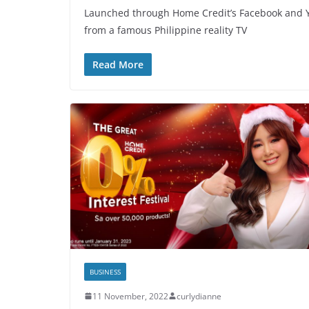
Launched through Home Credit’s Facebook and Y
from a famous Philippine reality TV
Read More
BUSINESS
11 November, 2022
curlydianne