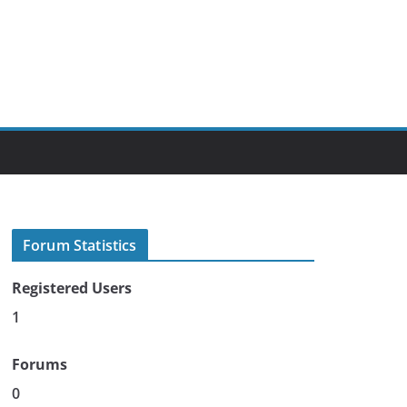
Forum Statistics
Registered Users
1
Forums
0