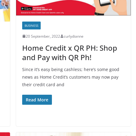
BUSINESS
20 September, 2022
curlydianne
Home Credit x QR PH: Shop
and Pay with QR Ph!
Since it’s easy being cashless; here’s some good
news as Home Credit’s customers may now pay
their credit card and
Read More