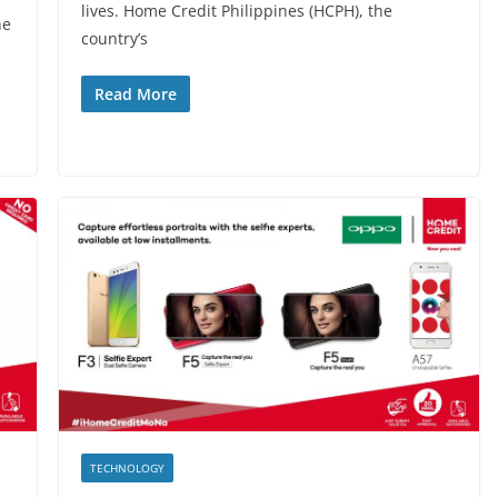
lives. Home Credit Philippines (HCPH), the
he
country’s
Read More
TECHNOLOGY