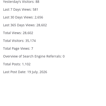
Yesterday's Visitors:
88
Last 7 Days Views:
581
Last 30 Days Views:
2,656
Last 365 Days Views:
28,602
Total Views:
28,602
Total Visitors:
35,174
Total Page Views:
7
Overview of Search Engine Referrals:
0
Total Posts:
1,102
Last Post Date:
19 July, 2026