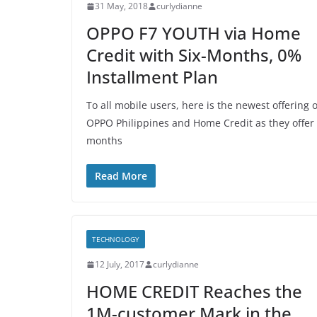
31 May, 2018
curlydianne
OPPO F7 YOUTH via Home
Credit with Six-Months, 0%
Installment Plan
To all mobile users, here is the newest offering o
OPPO Philippines and Home Credit as they offer
months
Read More
TECHNOLOGY
12 July, 2017
curlydianne
HOME CREDIT Reaches the
1M-customer Mark in the