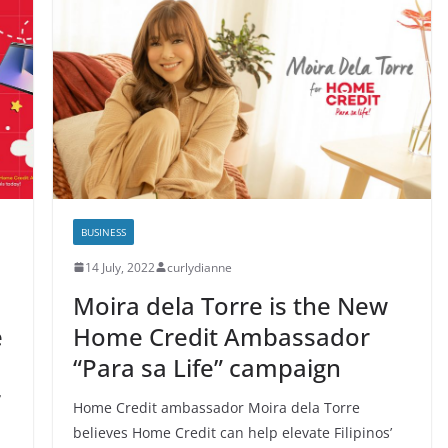
BUSINESS
14 July, 2022
curlydianne
Moira dela Torre is the New
e
Home Credit Ambassador
“Para sa Life” campaign
r
Home Credit ambassador Moira dela Torre
believes Home Credit can help elevate Filipinos’