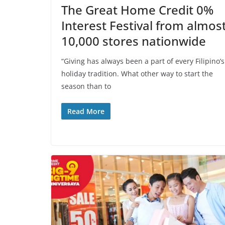
The Great Home Credit 0%
Interest Festival from almos
10,000 stores nationwide
“Giving has always been a part of every Filipino’s
holiday tradition. What other way to start the
season than to
Read More