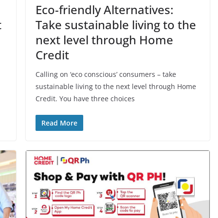
Eco-friendly Alternatives:
t
Take sustainable living to the
next level through Home
Credit
Calling on ‘eco conscious’ consumers – take
sustainable living to the next level through Home
Credit. You have three choices
Read More