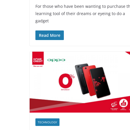
For those who have been wanting to purchase t
learning tool of their dreams or eyeing to do a
gadget
Read More
TECHNOLOGY