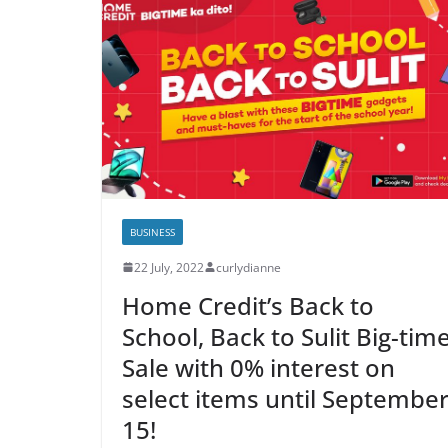
BUSINESS
22 July, 2022
curlydianne
Home Credit’s Back to
School, Back to Sulit Big-tim
Sale with 0% interest on
select items until Septembe
15!