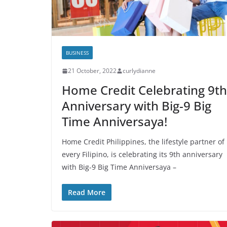
BUSINESS
21 October, 2022
curlydianne
Home Credit Celebrating 9th
Anniversary with Big-9 Big
Time Anniversaya!
Home Credit Philippines, the lifestyle partner of
every Filipino, is celebrating its 9th anniversary
with Big-9 Big Time Anniversaya –
Read More