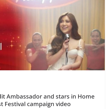
dit Ambassador and stars in Home
st Festival campaign video