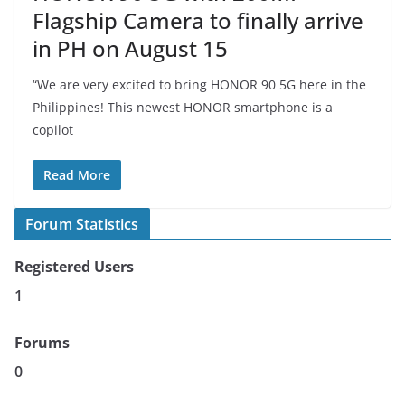
Flagship Camera to finally arrive
in PH on August 15
“We are very excited to bring HONOR 90 5G here in the
Philippines! This newest HONOR smartphone is a
copilot
Read More
Forum Statistics
Registered Users
1
Forums
0