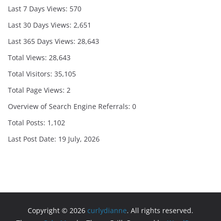
Last 7 Days Views:
570
Last 30 Days Views:
2,651
Last 365 Days Views:
28,643
Total Views:
28,643
Total Visitors:
35,105
Total Page Views:
2
Overview of Search Engine Referrals:
0
Total Posts:
1,102
Last Post Date:
19 July, 2026
Copyright © 2026
curlydianne
. All rights reserved.