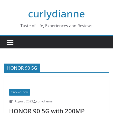
Skip
curlydianne
to
content
Taste of Life, Experiences and Reviews
HONOR 90 5G
TECHNOLOGY
1 August, 2023
curlydianne
HONOR 90 5G with 200MP