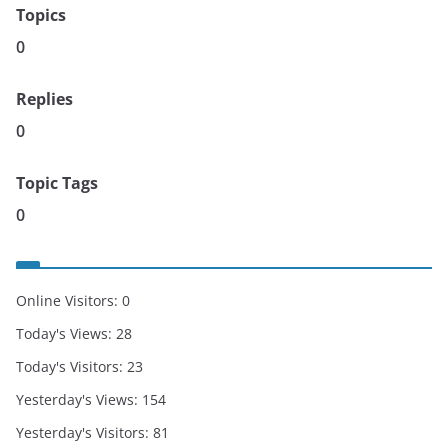
Topics
0
Replies
0
Topic Tags
0
Online Visitors:
0
Today's Views:
28
Today's Visitors:
23
Yesterday's Views:
154
Yesterday's Visitors:
81