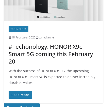
TECHNOLOGY
18 February, 2025
curlydianne
#Techonology: HONOR X9c
Smart 5G coming this February
20
With the success of HONOR X9c 5G, the upcoming
HONOR X9c Smart 5G is expected to deliver incredibly
durable, value,
Read More