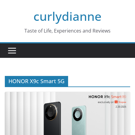
Skip
curlydianne
to
content
Taste of Life, Experiences and Reviews
HONOR X9c Smart 5G