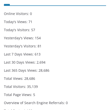
Online Visitors:
0
Today's Views:
71
Today's Visitors:
57
Yesterday's Views:
154
Yesterday's Visitors:
81
Last 7 Days Views:
613
Last 30 Days Views:
2,694
Last 365 Days Views:
28,686
Total Views:
28,686
Total Visitors:
35,139
Total Page Views:
5
Overview of Search Engine Referrals:
0