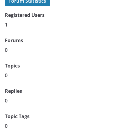
Forum Statistics
Registered Users
1
Forums
0
Topics
0
Replies
0
Topic Tags
0