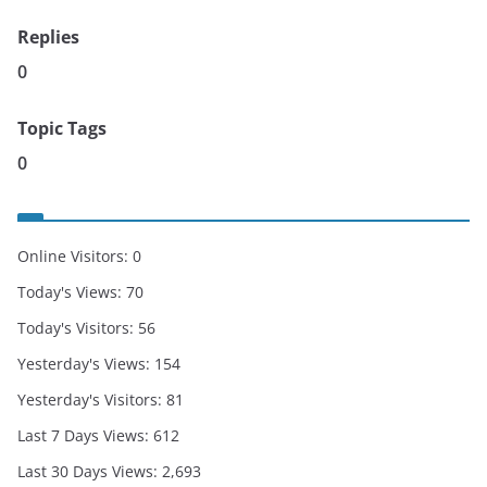
Replies
0
Topic Tags
0
Online Visitors:
0
Today's Views:
70
Today's Visitors:
56
Yesterday's Views:
154
Yesterday's Visitors:
81
Last 7 Days Views:
612
Last 30 Days Views:
2,693