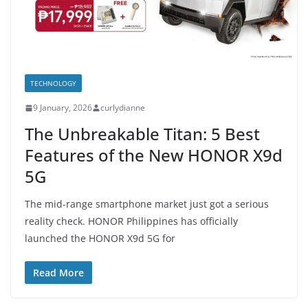
TECHNOLOGY
9 January, 2026
curlydianne
The Unbreakable Titan: 5 Best
Features of the New HONOR X9d
5G
The mid-range smartphone market just got a serious
reality check. HONOR Philippines has officially
launched the HONOR X9d 5G for
Read More