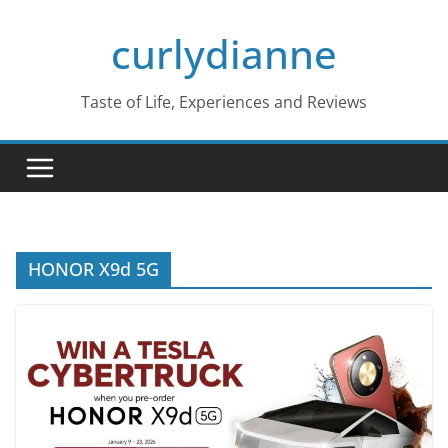
Skip
curlydianne
to
content
Taste of Life, Experiences and Reviews
HONOR X9d 5G