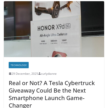
TECHNOLOGY
29 December, 2025
curlydianne
Real or Not? A Tesla Cybertruck
Giveaway Could Be the Next
Smartphone Launch Game-
Changer