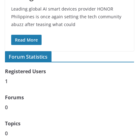
Leading global AI smart devices provider HONOR
Philippines is once again setting the tech community
abuzz after teasing what could
Read More
Forum Statistics
Registered Users
1
Forums
0
Topics
0