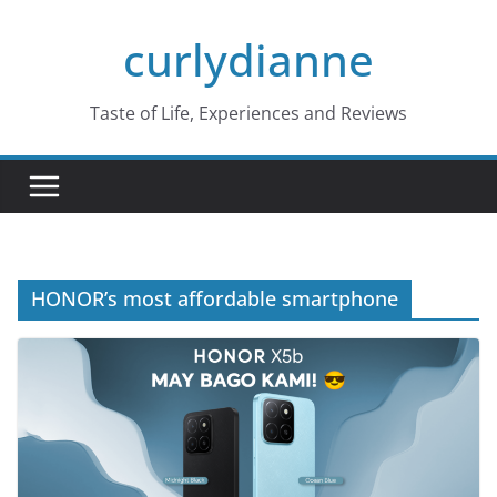
Skip
curlydianne
to
content
Taste of Life, Experiences and Reviews
HONOR’s most affordable smartphone