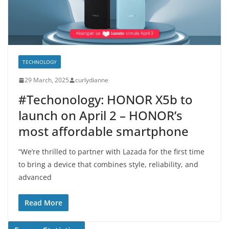
TECHNOLOGY
29 March, 2025
curlydianne
#Techonology: HONOR X5b to
launch on April 2 – HONOR’s
most affordable smartphone
“We’re thrilled to partner with Lazada for the first time
to bring a device that combines style, reliability, and
advanced
Read More