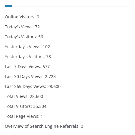
Online Visitors:
0
Today's Views:
72
Today's Visitors:
56
Yesterday's Views:
102
Yesterday's Visitors:
78
Last 7 Days Views:
677
Last 30 Days Views:
2,723
Last 365 Days Views:
28,600
Total Views:
28,600
Total Visitors:
35,304
Total Page Views:
1
Overview of Search Engine Referrals:
0