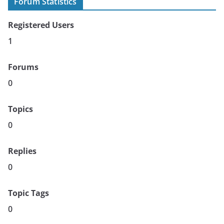
Forum Statistics
Registered Users
1
Forums
0
Topics
0
Replies
0
Topic Tags
0