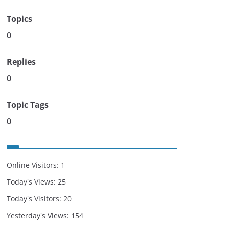
Topics
0
Replies
0
Topic Tags
0
Online Visitors:
1
Today's Views:
25
Today's Visitors:
20
Yesterday's Views:
154