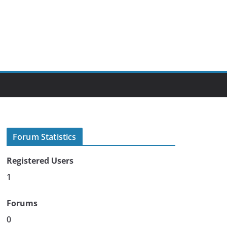
Forum Statistics
Registered Users
1
Forums
0