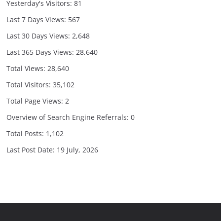
Yesterday's Visitors:
81
Last 7 Days Views:
567
Last 30 Days Views:
2,648
Last 365 Days Views:
28,640
Total Views:
28,640
Total Visitors:
35,102
Total Page Views:
2
Overview of Search Engine Referrals:
0
Total Posts:
1,102
Last Post Date:
19 July, 2026