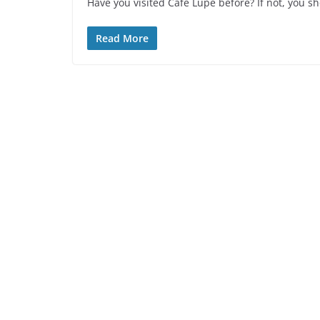
Have you visited Cafe Lupe before? If not, you sh
Read More