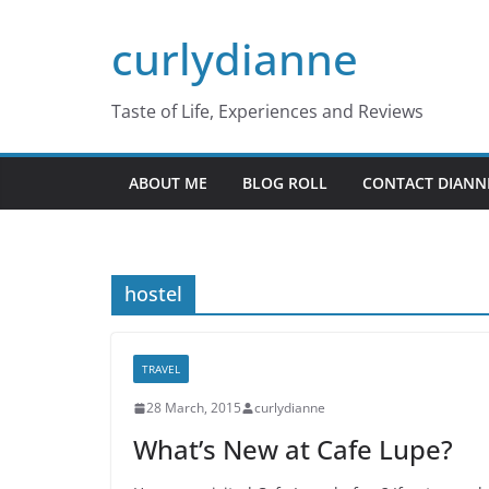
Skip
curlydianne
to
content
Taste of Life, Experiences and Reviews
ABOUT ME
BLOG ROLL
CONTACT DIANN
hostel
TRAVEL
28 March, 2015
curlydianne
What’s New at Cafe Lupe?