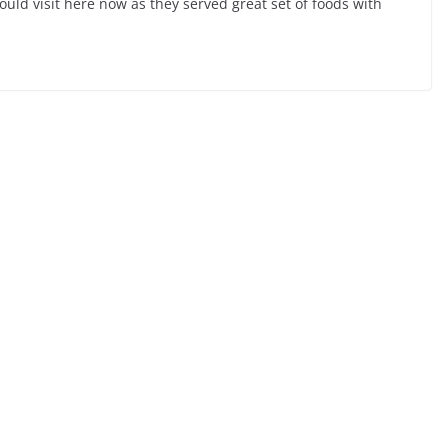
ould visit here now as they served great set of foods with