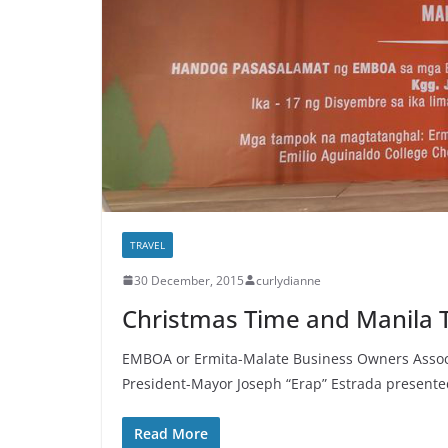
TRAVEL
30 December, 2015
curlydianne
Christmas Time and Manila
EMBOA or Ermita-Malate Business Owners Associa
President-Mayor Joseph “Erap” Estrada presente
Read More