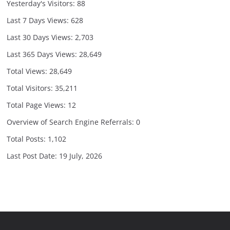
Yesterday's Visitors:
88
Last 7 Days Views:
628
Last 30 Days Views:
2,703
Last 365 Days Views:
28,649
Total Views:
28,649
Total Visitors:
35,211
Total Page Views:
12
Overview of Search Engine Referrals:
0
Total Posts:
1,102
Last Post Date:
19 July, 2026