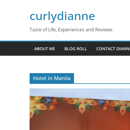
Skip
curlydianne
to
content
Taste of Life, Experiences and Reviews
ABOUT ME
BLOG ROLL
CONTACT DIANN
Hotel in Manila