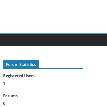
Forum Statistics
Registered Users
1
Forums
0