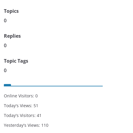
Topics
0
Replies
0
Topic Tags
0
Online Visitors:
0
Today's Views:
51
Today's Visitors:
41
Yesterday's Views:
110