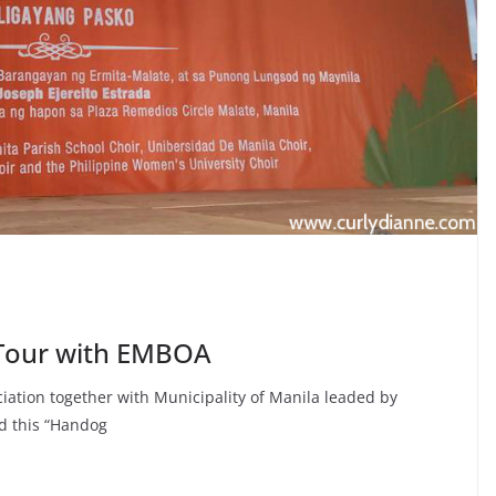
 Tour with EMBOA
tion together with Municipality of Manila leaded by
d this “Handog