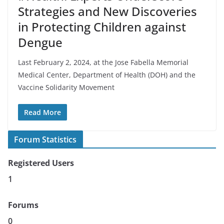
Strategies and New Discoveries
in Protecting Children against
Dengue
Last February 2, 2024, at the Jose Fabella Memorial
Medical Center, Department of Health (DOH) and the
Vaccine Solidarity Movement
Read More
Forum Statistics
Registered Users
1
Forums
0