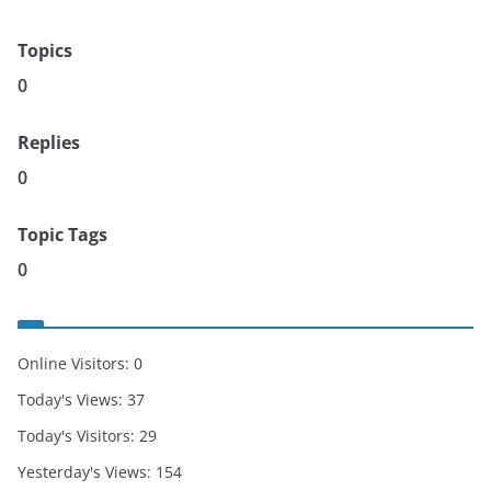
Topics
0
Replies
0
Topic Tags
0
Online Visitors:
0
Today's Views:
37
Today's Visitors:
29
Yesterday's Views:
154