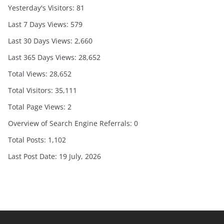
Yesterday's Visitors:
81
Last 7 Days Views:
579
Last 30 Days Views:
2,660
Last 365 Days Views:
28,652
Total Views:
28,652
Total Visitors:
35,111
Total Page Views:
2
Overview of Search Engine Referrals:
0
Total Posts:
1,102
Last Post Date:
19 July, 2026