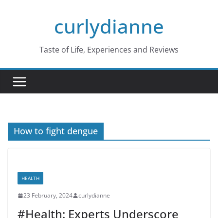
Skip
curlydianne
to
content
Taste of Life, Experiences and Reviews
How to fight dengue
HEALTH
23 February, 2024
curlydianne
#Health: Experts Underscore