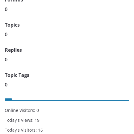
0
Topics
0
Replies
0
Topic Tags
0
Online Visitors:
0
Today's Views:
19
Today's Visitors:
16