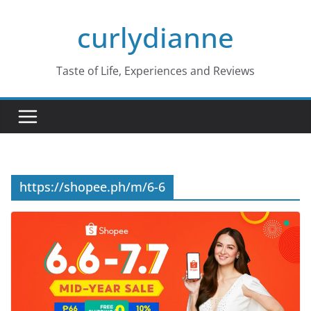
Skip
curlydianne
to
content
Taste of Life, Experiences and Reviews
https://shopee.ph/m/6-6