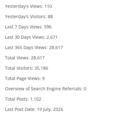
Yesterday's Views:
110
Yesterday's Visitors:
88
Last 7 Days Views:
596
Last 30 Days Views:
2,671
Last 365 Days Views:
28,617
Total Views:
28,617
Total Visitors:
35,186
Total Page Views:
9
Overview of Search Engine Referrals:
0
Total Posts:
1,102
Last Post Date:
19 July, 2026