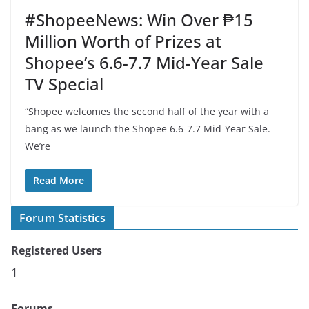
#ShopeeNews: Win Over ₱15
Million Worth of Prizes at
Shopee’s 6.6-7.7 Mid-Year Sale
TV Special
“Shopee welcomes the second half of the year with a
bang as we launch the Shopee 6.6-7.7 Mid-Year Sale.
We’re
Read More
Forum Statistics
Registered Users
1
Forums