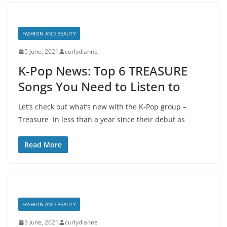
FASHION AND BEAUTY
5 June, 2021
curlydianne
K-Pop News: Top 6 TREASURE
Songs You Need to Listen to
Let’s check out what’s new with the K-Pop group –
Treasure In less than a year since their debut as
Read More
FASHION AND BEAUTY
3 June, 2021
curlydianne