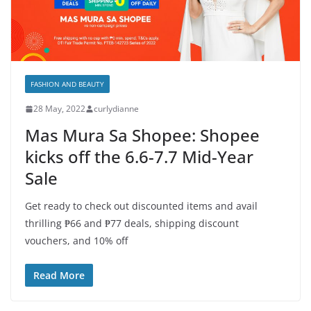
FASHION AND BEAUTY
28 May, 2022
curlydianne
Mas Mura Sa Shopee: Shopee
kicks off the 6.6-7.7 Mid-Year
Sale
Get ready to check out discounted items and avail
thrilling ₱66 and ₱77 deals, shipping discount
vouchers, and 10% off
Read More