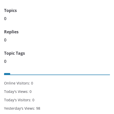
Topics
0
Replies
0
Topic Tags
0
Online Visitors:
0
Today's Views:
0
Today's Visitors:
0
Yesterday's Views:
98