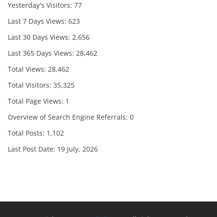
Yesterday's Visitors:
77
Last 7 Days Views:
623
Last 30 Days Views:
2,656
Last 365 Days Views:
28,462
Total Views:
28,462
Total Visitors:
35,325
Total Page Views:
1
Overview of Search Engine Referrals:
0
Total Posts:
1,102
Last Post Date:
19 July, 2026