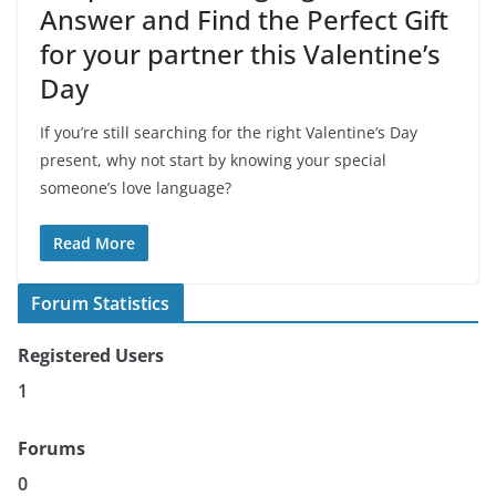
Answer and Find the Perfect Gift
for your partner this Valentine’s
Day
If you’re still searching for the right Valentine’s Day
present, why not start by knowing your special
someone’s love language?
Read More
Forum Statistics
Registered Users
1
Forums
0