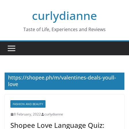
Skip
curlydianne
to
content
Taste of Life, Experiences and Reviews
https://shopee.ph/m/valentines-deals-youll-
love
FASHION AND BEAUTY
8 February, 2022
curlydianne
Shopee Love Language Quiz: