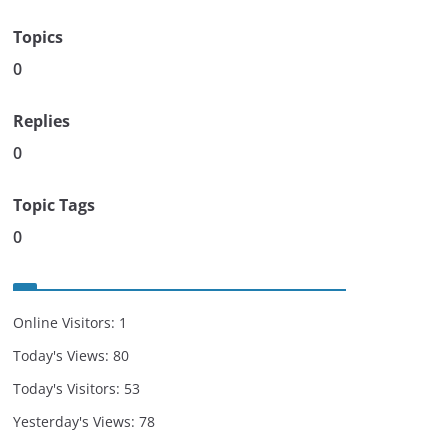
Topics
0
Replies
0
Topic Tags
0
Online Visitors:
1
Today's Views:
80
Today's Visitors:
53
Yesterday's Views:
78