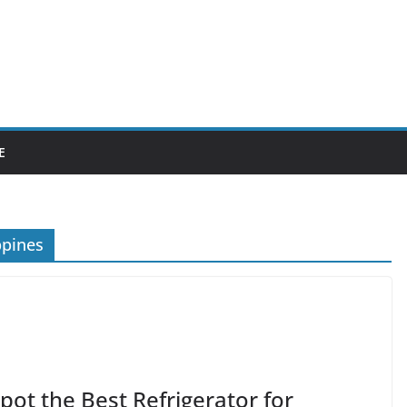
E
ppines
ot the Best Refrigerator for