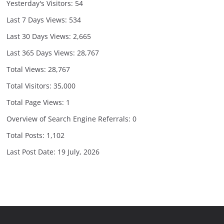
Yesterday's Visitors:
54
Last 7 Days Views:
534
Last 30 Days Views:
2,665
Last 365 Days Views:
28,767
Total Views:
28,767
Total Visitors:
35,000
Total Page Views:
1
Overview of Search Engine Referrals:
0
Total Posts:
1,102
Last Post Date:
19 July, 2026