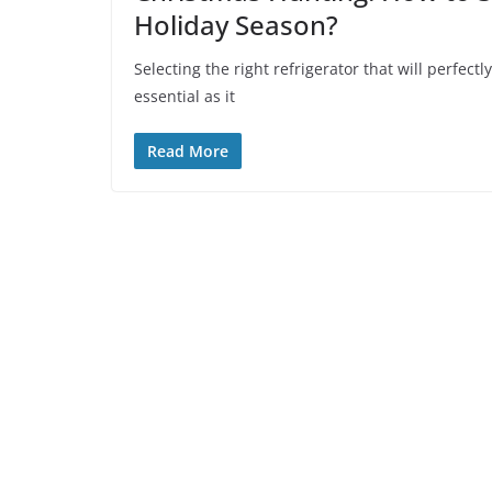
Holiday Season?
Selecting the right refrigerator that will perfectl
essential as it
Read More