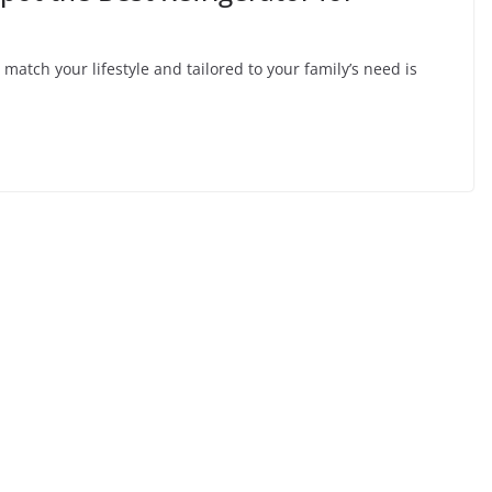
y match your lifestyle and tailored to your family’s need is