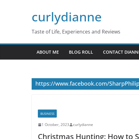
Skip
curlydianne
to
content
Taste of Life, Experiences and Reviews
ABOUT ME
BLOG ROLL
CONTACT DIANN
https://www.facebook.com/SharpPhili
BUSINESS
1 October, 2023
curlydianne
Christmas Hunting: How to Sp