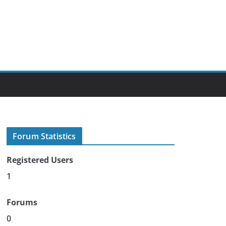
Forum Statistics
Registered Users
1
Forums
0