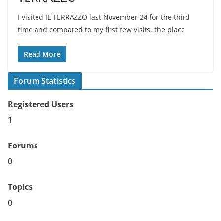
I visited IL TERRAZZO last November 24 for the third
time and compared to my first few visits, the place
Read More
Forum Statistics
Registered Users
1
Forums
0
Topics
0