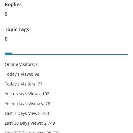
Replies
0
Topic Tags
0
Online Visitors:
0
Today's Views:
98
Today's Visitors:
77
Yesterday's Views:
102
Yesterday's Visitors:
78
Last 7 Days Views:
703
Last 30 Days Views:
2,749
Last 365 Days Views:
28,626