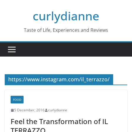
Skip
curlydianne
to
content
Taste of Life, Experiences and Reviews
https://www.instagram.com/il_terrazzo/
FOOD
5 December, 2016
curlydianne
Feel the Transformation of IL
TERRAZZO