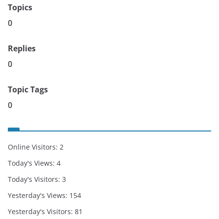
Topics
0
Replies
0
Topic Tags
0
Online Visitors:
2
Today's Views:
4
Today's Visitors:
3
Yesterday's Views:
154
Yesterday's Visitors:
81