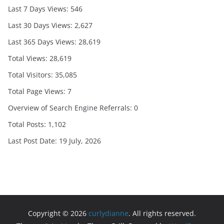
Last 7 Days Views:
546
Last 30 Days Views:
2,627
Last 365 Days Views:
28,619
Total Views:
28,619
Total Visitors:
35,085
Total Page Views:
7
Overview of Search Engine Referrals:
0
Total Posts:
1,102
Last Post Date:
19 July, 2026
Copyright © 2026
curlydianne
. All rights reserved.