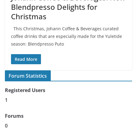
Blendpresso Delights for
Christmas
This Christmas, Johann Coffee & Beverages curated
coffee drinks that are especially made for the Yuletide
season: Blendpresso Puto
Read More
Forum Statistics
Registered Users
1
Forums
0