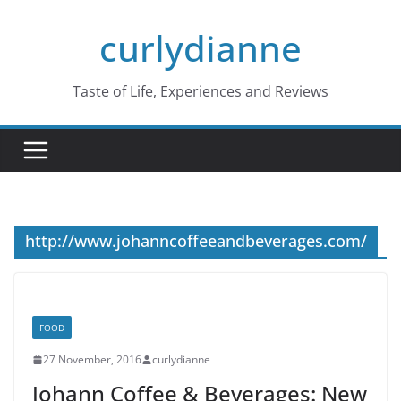
Skip
curlydianne
to
content
Taste of Life, Experiences and Reviews
http://www.johanncoffeeandbeverages.com/
FOOD
27 November, 2016
curlydianne
Johann Coffee & Beverages: New