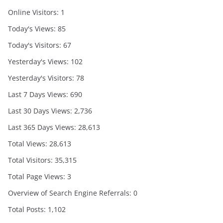
Online Visitors:
1
Today's Views:
85
Today's Visitors:
67
Yesterday's Views:
102
Yesterday's Visitors:
78
Last 7 Days Views:
690
Last 30 Days Views:
2,736
Last 365 Days Views:
28,613
Total Views:
28,613
Total Visitors:
35,315
Total Page Views:
3
Overview of Search Engine Referrals:
0
Total Posts:
1,102