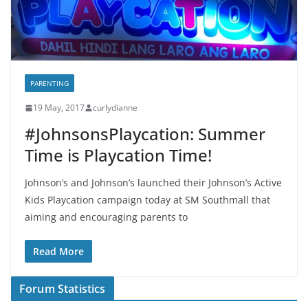
PARENTING
19 May, 2017
curlydianne
#JohnsonsPlaycation: Summer
Time is Playcation Time!
Johnson’s and Johnson’s launched their Johnson’s Active
Kids Playcation campaign today at SM Southmall that
aiming and encouraging parents to
Read More
Forum Statistics