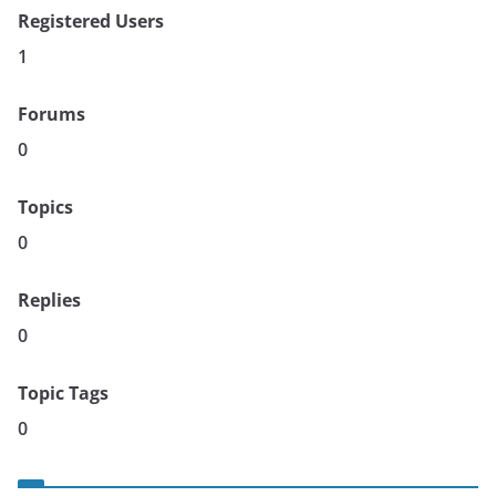
Registered Users
1
Forums
0
Topics
0
Replies
0
Topic Tags
0