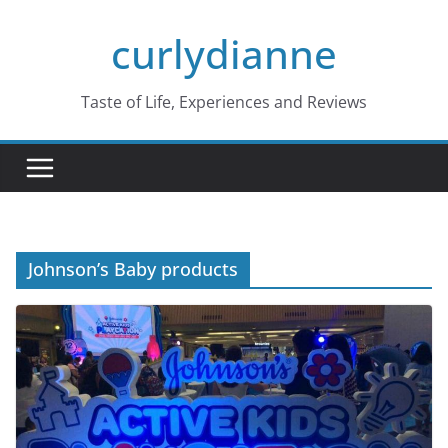
Skip
curlydianne
to
content
Taste of Life, Experiences and Reviews
Johnson’s Baby products